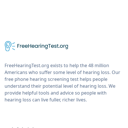
FreeHearingTest.org exists to help the 48 million
Americans who suffer some level of hearing loss. Our
free phone hearing screening test helps people
understand their potential level of hearing loss. We
provide helpful tools and advice so people with
hearing loss can live fuller, richer lives.