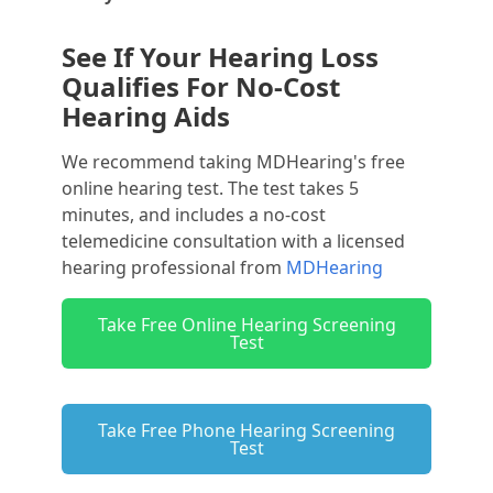
See If Your Hearing Loss
Qualifies For No-Cost
Hearing Aids
We recommend taking MDHearing's free
online hearing test. The test takes 5
minutes, and includes a no-cost
telemedicine consultation with a licensed
hearing professional from
MDHearing
Take Free Online Hearing Screening
Test
Take Free Phone Hearing Screening
Test