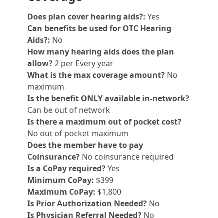
Does plan cover hearing aids?:
Yes
Can benefits be used for OTC Hearing
Aids?:
No
How many hearing aids does the plan
allow?
2 per Every year
What is the max coverage amount?
No
maximum
Is the benefit ONLY available in-network?
Can be out of network
Is there a maximum out of pocket cost?
No out of pocket maximum
Does the member have to pay
Coinsurance?
No coinsurance required
Is a CoPay required?
Yes
Minimum CoPay:
$399
Maximum CoPay:
$1,800
Is Prior Authorization Needed?
No
Is Physician Referral Needed?
No