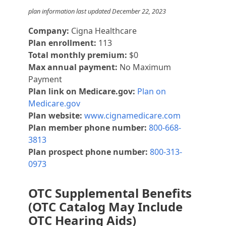
plan information last updated December 22, 2023
Company:
Cigna Healthcare
Plan enrollment:
113
Total monthly premium:
$0
Max annual payment:
No Maximum
Payment
Plan link on Medicare.gov:
Plan on
Medicare.gov
Plan website:
www.cignamedicare.com
Plan member phone number:
800-668-
3813
Plan prospect phone number:
800-313-
0973
OTC Supplemental Benefits
(OTC Catalog May Include
OTC Hearing Aids)