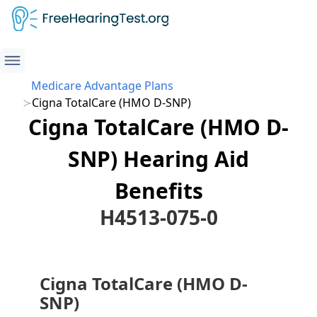
Medicare Advantage Plans
Cigna TotalCare (HMO D-SNP)
Cigna TotalCare (HMO D-
SNP) Hearing Aid
Benefits
H4513-075-0
Cigna TotalCare (HMO D-
SNP)