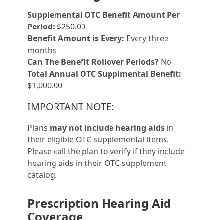
Supplemental OTC Benefit Amount Per
Period:
$250.00
Benefit Amount is Every:
Every three
months
Can The Benefit Rollover Periods?
No
Total Annual OTC Supplmental Benefit:
$1,000.00
IMPORTANT NOTE:
Plans
may not include hearing aids
in
their eligible OTC supplemental items.
Please call the plan to verify if they include
hearing aids in their OTC supplement
catalog.
Prescription Hearing Aid
Coverage