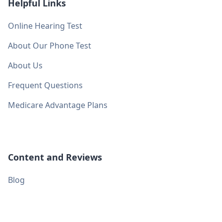
Helpful Links
Online Hearing Test
About Our Phone Test
About Us
Frequent Questions
Medicare Advantage Plans
Content and Reviews
Blog