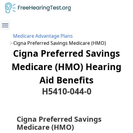
Medicare Advantage Plans
Cigna Preferred Savings Medicare (HMO)
Cigna Preferred Savings
Medicare (HMO) Hearing
Aid Benefits
H5410-044-0
Cigna Preferred Savings
Medicare (HMO)