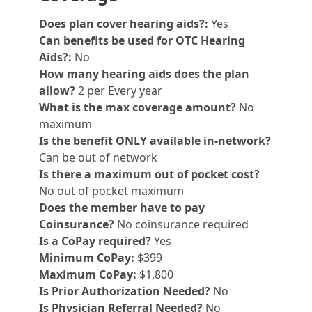
Does plan cover hearing aids?:
Yes
Can benefits be used for OTC Hearing
Aids?:
No
How many hearing aids does the plan
allow?
2 per Every year
What is the max coverage amount?
No
maximum
Is the benefit ONLY available in-network?
Can be out of network
Is there a maximum out of pocket cost?
No out of pocket maximum
Does the member have to pay
Coinsurance?
No coinsurance required
Is a CoPay required?
Yes
Minimum CoPay:
$399
Maximum CoPay:
$1,800
Is Prior Authorization Needed?
No
Is Physician Referral Needed?
No