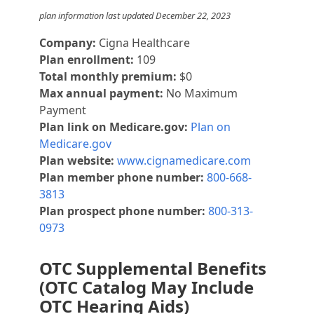
plan information last updated December 22, 2023
Company:
Cigna Healthcare
Plan enrollment:
109
Total monthly premium:
$0
Max annual payment:
No Maximum
Payment
Plan link on Medicare.gov:
Plan on
Medicare.gov
Plan website:
www.cignamedicare.com
Plan member phone number:
800-668-
3813
Plan prospect phone number:
800-313-
0973
OTC Supplemental Benefits
(OTC Catalog May Include
OTC Hearing Aids)