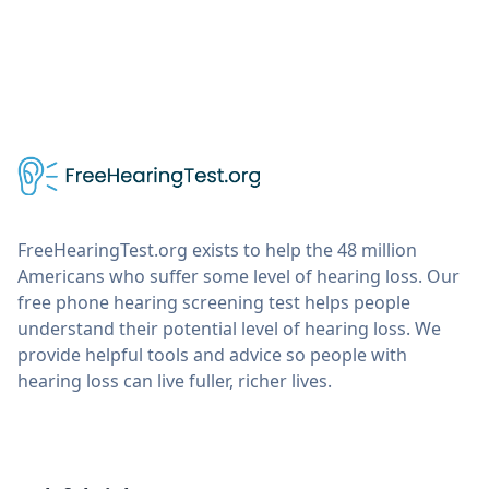
FreeHearingTest.org exists to help the 48 million
Americans who suffer some level of hearing loss. Our
free phone hearing screening test helps people
understand their potential level of hearing loss. We
provide helpful tools and advice so people with
hearing loss can live fuller, richer lives.