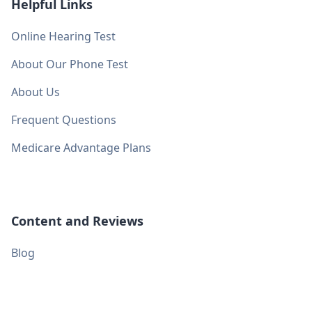
Helpful Links
Online Hearing Test
About Our Phone Test
About Us
Frequent Questions
Medicare Advantage Plans
Content and Reviews
Blog