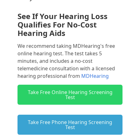
See If Your Hearing Loss
Qualifies For No-Cost
Hearing Aids
We recommend taking MDHearing's free
online hearing test. The test takes 5
minutes, and includes a no-cost
telemedicine consultation with a licensed
hearing professional from
MDHearing
Take Free Online Hearing Screening
Test
Take Free Phone Hearing Screening
Test