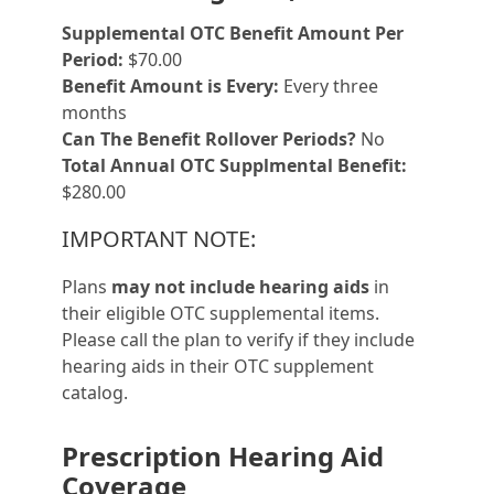
Supplemental OTC Benefit Amount Per
Period:
$70.00
Benefit Amount is Every:
Every three
months
Can The Benefit Rollover Periods?
No
Total Annual OTC Supplmental Benefit:
$280.00
IMPORTANT NOTE:
Plans
may not include hearing aids
in
their eligible OTC supplemental items.
Please call the plan to verify if they include
hearing aids in their OTC supplement
catalog.
Prescription Hearing Aid
Coverage