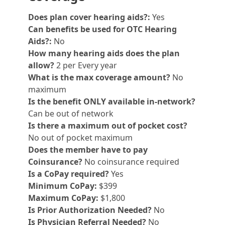
Does plan cover hearing aids?:
Yes
Can benefits be used for OTC Hearing
Aids?:
No
How many hearing aids does the plan
allow?
2 per Every year
What is the max coverage amount?
No
maximum
Is the benefit ONLY available in-network?
Can be out of network
Is there a maximum out of pocket cost?
No out of pocket maximum
Does the member have to pay
Coinsurance?
No coinsurance required
Is a CoPay required?
Yes
Minimum CoPay:
$399
Maximum CoPay:
$1,800
Is Prior Authorization Needed?
No
Is Physician Referral Needed?
No