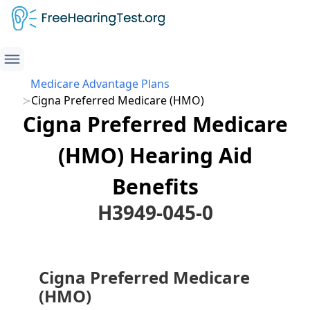
Medicare Advantage Plans
Cigna Preferred Medicare (HMO)
Cigna Preferred Medicare
(HMO) Hearing Aid
Benefits
H3949-045-0
Cigna Preferred Medicare
(HMO)