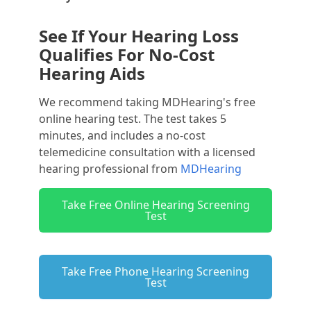
See If Your Hearing Loss
Qualifies For No-Cost
Hearing Aids
We recommend taking MDHearing's free
online hearing test. The test takes 5
minutes, and includes a no-cost
telemedicine consultation with a licensed
hearing professional from
MDHearing
Take Free Online Hearing Screening
Test
Take Free Phone Hearing Screening
Test