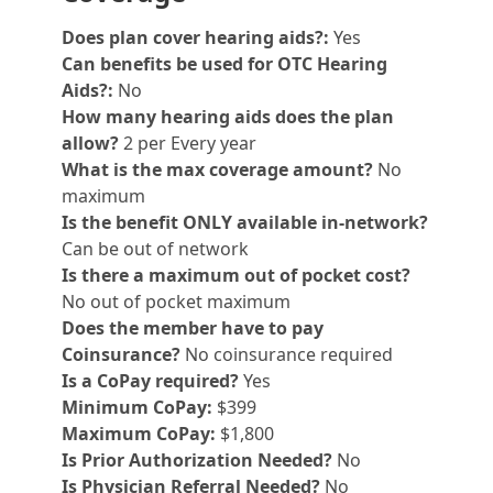
Does plan cover hearing aids?:
Yes
Can benefits be used for OTC Hearing
Aids?:
No
How many hearing aids does the plan
allow?
2 per Every year
What is the max coverage amount?
No
maximum
Is the benefit ONLY available in-network?
Can be out of network
Is there a maximum out of pocket cost?
No out of pocket maximum
Does the member have to pay
Coinsurance?
No coinsurance required
Is a CoPay required?
Yes
Minimum CoPay:
$399
Maximum CoPay:
$1,800
Is Prior Authorization Needed?
No
Is Physician Referral Needed?
No