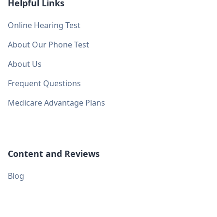
Helpful Links
Online Hearing Test
About Our Phone Test
About Us
Frequent Questions
Medicare Advantage Plans
Content and Reviews
Blog