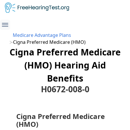
Medicare Advantage Plans
Cigna Preferred Medicare (HMO)
Cigna Preferred Medicare
(HMO) Hearing Aid
Benefits
H0672-008-0
Cigna Preferred Medicare
(HMO)