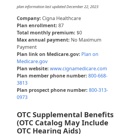
plan information last updated December 22, 2023
Company:
Cigna Healthcare
Plan enrollment:
87
Total monthly premium:
$0
Max annual payment:
No Maximum
Payment
Plan link on Medicare.gov:
Plan on
Medicare.gov
Plan website:
www.cignamedicare.com
Plan member phone number:
800-668-
3813
Plan prospect phone number:
800-313-
0973
OTC Supplemental Benefits
(OTC Catalog May Include
OTC Hearing Aids)