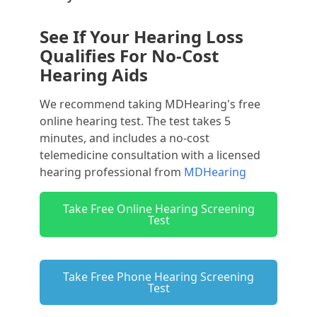
See If Your Hearing Loss
Qualifies For No-Cost
Hearing Aids
We recommend taking MDHearing's free
online hearing test. The test takes 5
minutes, and includes a no-cost
telemedicine consultation with a licensed
hearing professional from
MDHearing
Take Free Online Hearing Screening
Test
Take Free Phone Hearing Screening
Test