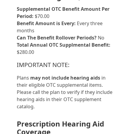
Supplemental OTC Benefit Amount Per
Period:
$70.00
Benefit Amount is Every:
Every three
months
Can The Benefit Rollover Periods?
No
Total Annual OTC Supplmental Benefit:
$280.00
IMPORTANT NOTE:
Plans
may not include hearing aids
in
their eligible OTC supplemental items.
Please call the plan to verify if they include
hearing aids in their OTC supplement
catalog.
Prescription Hearing Aid
Coverage