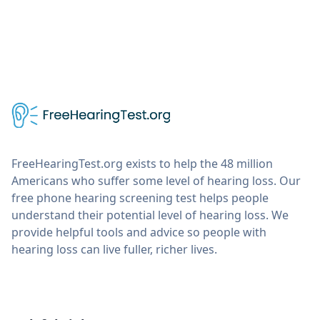
FreeHearingTest.org exists to help the 48 million
Americans who suffer some level of hearing loss. Our
free phone hearing screening test helps people
understand their potential level of hearing loss. We
provide helpful tools and advice so people with
hearing loss can live fuller, richer lives.