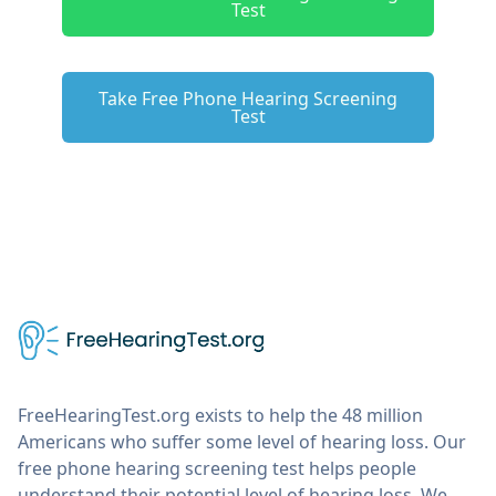
Test
Take Free Phone Hearing Screening
Test
FreeHearingTest.org exists to help the 48 million
Americans who suffer some level of hearing loss. Our
free phone hearing screening test helps people
understand their potential level of hearing loss. We