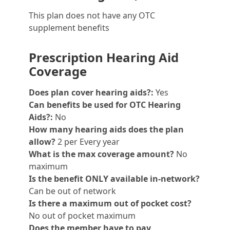
This plan does not have any OTC
supplement benefits
Prescription Hearing Aid
Coverage
Does plan cover hearing aids?:
Yes
Can benefits be used for OTC Hearing
Aids?:
No
How many hearing aids does the plan
allow?
2 per Every year
What is the max coverage amount?
No
maximum
Is the benefit ONLY available in-network?
Can be out of network
Is there a maximum out of pocket cost?
No out of pocket maximum
Does the member have to pay