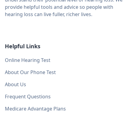
provide helpful tools and advice so people with
hearing loss can live fuller, richer lives.
Helpful Links
Online Hearing Test
About Our Phone Test
About Us
Frequent Questions
Medicare Advantage Plans