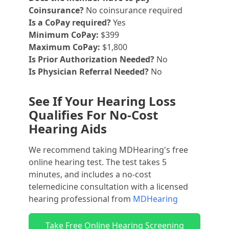
Coinsurance?
No coinsurance required
Is a CoPay required?
Yes
Minimum CoPay:
$399
Maximum CoPay:
$1,800
Is Prior Authorization Needed?
No
Is Physician Referral Needed?
No
See If Your Hearing Loss
Qualifies For No-Cost
Hearing Aids
We recommend taking MDHearing's free
online hearing test. The test takes 5
minutes, and includes a no-cost
telemedicine consultation with a licensed
hearing professional from
MDHearing
Take Free Online Hearing Screening