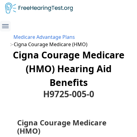
Medicare Advantage Plans
Cigna Courage Medicare (HMO)
Cigna Courage Medicare
(HMO) Hearing Aid
Benefits
H9725-005-0
Cigna Courage Medicare
(HMO)