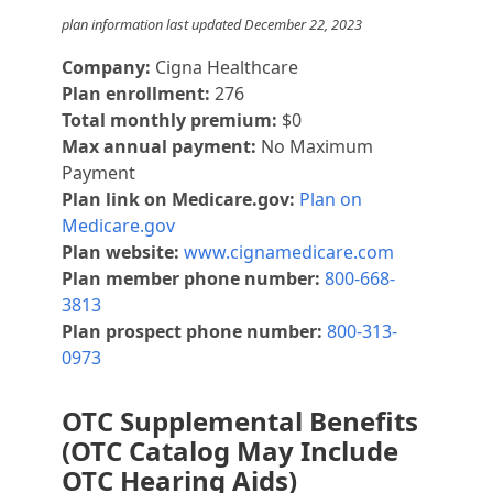
plan information last updated December 22, 2023
Company:
Cigna Healthcare
Plan enrollment:
276
Total monthly premium:
$0
Max annual payment:
No Maximum
Payment
Plan link on Medicare.gov:
Plan on
Medicare.gov
Plan website:
www.cignamedicare.com
Plan member phone number:
800-668-
3813
Plan prospect phone number:
800-313-
0973
OTC Supplemental Benefits
(OTC Catalog May Include
OTC Hearing Aids)