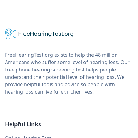
FreeHearingTest.org exists to help the 48 million
Americans who suffer some level of hearing loss. Our
free phone hearing screening test helps people
understand their potential level of hearing loss. We
provide helpful tools and advice so people with
hearing loss can live fuller, richer lives.
Helpful Links