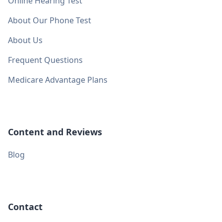
Online Hearing Test
About Our Phone Test
About Us
Frequent Questions
Medicare Advantage Plans
Content and Reviews
Blog
Contact