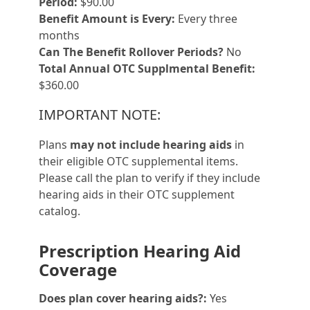
Period:
$90.00
Benefit Amount is Every:
Every three
months
Can The Benefit Rollover Periods?
No
Total Annual OTC Supplmental Benefit:
$360.00
IMPORTANT NOTE:
Plans
may not include hearing aids
in
their eligible OTC supplemental items.
Please call the plan to verify if they include
hearing aids in their OTC supplement
catalog.
Prescription Hearing Aid
Coverage
Does plan cover hearing aids?:
Yes