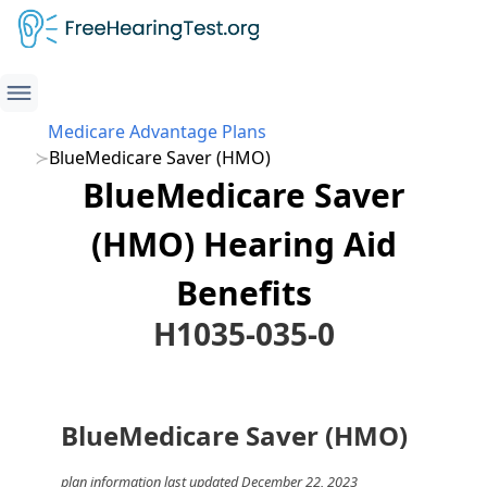
Medicare Advantage Plans
BlueMedicare Saver (HMO)
BlueMedicare Saver
(HMO) Hearing Aid
Benefits
H1035-035-0
BlueMedicare Saver (HMO)
plan information last updated December 22, 2023