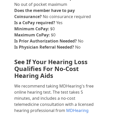
No out of pocket maximum
Does the member have to pay
Coinsurance?
No coinsurance required
Is a CoPay required?
Yes
Minimum CoPay:
$0
Maximum CoPay:
$0
Is Prior Authorization Needed?
No
Is Physician Referral Needed?
No
See If Your Hearing Loss
Qualifies For No-Cost
Hearing Aids
We recommend taking MDHearing's free
online hearing test. The test takes 5
minutes, and includes a no-cost
telemedicine consultation with a licensed
hearing professional from
MDHearing