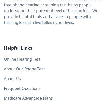
free phone hearing screening test helps people
understand their potential level of hearing loss. We
provide helpful tools and advice so people with
hearing loss can live fuller, richer lives.
Helpful Links
Online Hearing Test
About Our Phone Test
About Us
Frequent Questions
Medicare Advantage Plans