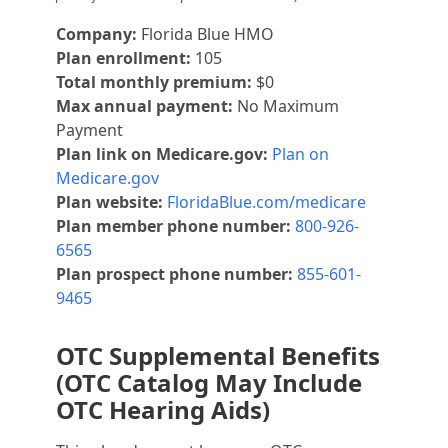
Company:
Florida Blue HMO
Plan enrollment:
105
Total monthly premium:
$0
Max annual payment:
No Maximum
Payment
Plan link on Medicare.gov:
Plan on
Medicare.gov
Plan website:
FloridaBlue.com/medicare
Plan member phone number:
800-926-
6565
Plan prospect phone number:
855-601-
9465
OTC Supplemental Benefits
(OTC Catalog May Include
OTC Hearing Aids)