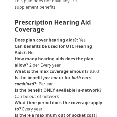
This plan does not have any OTC
supplement benefits
Prescription Hearing Aid
Coverage
Does plan cover hearing aids?:
Yes
Can benefits be used for OTC Hearing
Aids?:
No
How many hearing aids does the plan
allow?
2 per Every year
What is the max coverage amount?
$300
Is the benefit
per ear
or for
both ears
combined
?:
Per ear
Is the benefit ONLY available in-network?
Can be out of network
What time period does the coverage apply
to?
Every year
Is there a maximum out of pocket cost?