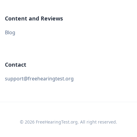
Content and Reviews
Blog
Contact
support@freehearingtest.org
© 2026 FreeHearingTest.org. All right reserved.