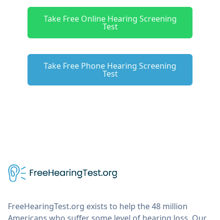
Take Free Online Hearing Screening
Test
Take Free Phone Hearing Screening
Test
FreeHearingTest.org exists to help the 48 million
Americans who suffer some level of hearing loss. Our