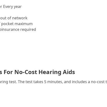
r Every year
out of network
f pocket maximum
insurance required
es For No-Cost Hearing Aids
g test. The test takes 5 minutes, and includes a no-cost t