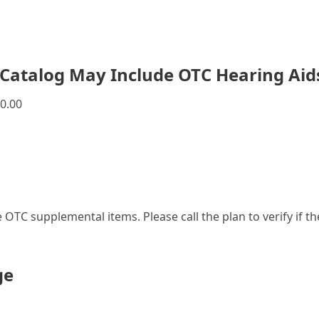
Catalog May Include OTC Hearing Aid
0.00
le OTC supplemental items. Please call the plan to verify if 
ge