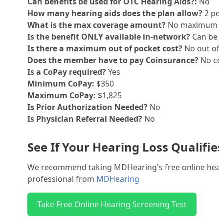
Can benefits be used for OTC Hearing Aids?:
No
How many hearing aids does the plan allow?
2 pe
What is the max coverage amount?
No maximum
Is the benefit ONLY available in-network?
Can be 
Is there a maximum out of pocket cost?
No out o
Does the member have to pay Coinsurance?
No co
Is a CoPay required?
Yes
Minimum CoPay:
$350
Maximum CoPay:
$1,825
Is Prior Authorization Needed?
No
Is Physician Referral Needed?
No
See If Your Hearing Loss Qualifi
We recommend taking MDHearing's free online hearin
professional from
MDHearing
Take Free Online Hearing Screening Test