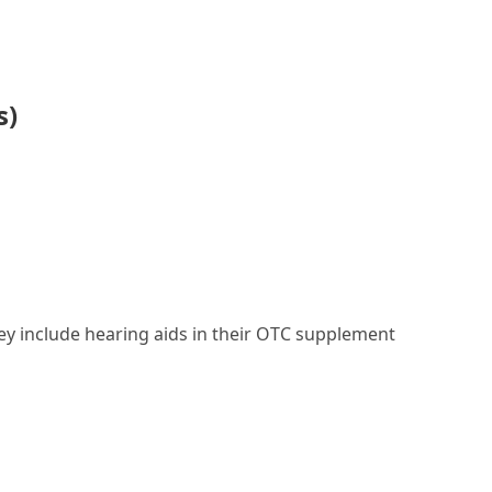
s)
they include hearing aids in their OTC supplement