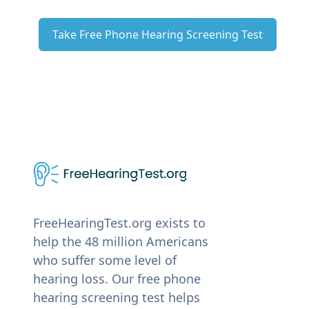
Take Free Phone Hearing Screening Test
FreeHearingTest.org exists to
help the 48 million Americans
who suffer some level of
hearing loss. Our free phone
hearing screening test helps