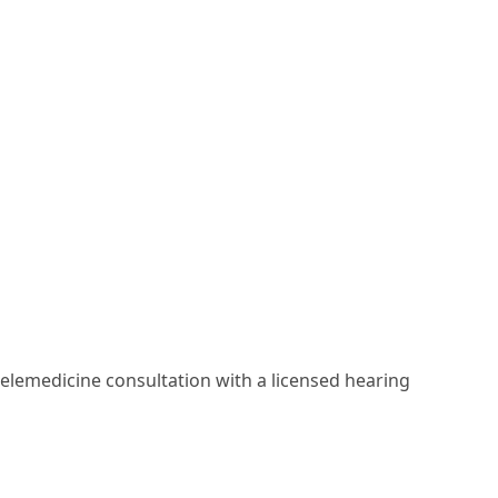
elemedicine consultation with a licensed hearing