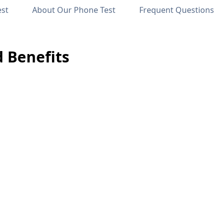
est
About Our Phone Test
Frequent Questions
d Benefits