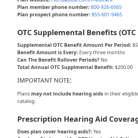
Plan member phone number:
800-926-6565
Plan prospect phone number:
855-601-9465
OTC Supplemental Benefits (OTC 
Supplemental OTC Benefit Amount Per Period:
$5
Benefit Amount is Every:
Every three months
Can The Benefit Rollover Periods?
No
Total Annual OTC Supplmental Benefit:
$200.00
IMPORTANT NOTE:
Plans
may not include hearing aids
in their eligib
catalog.
Prescription Hearing Aid Covera
Does plan cover hearing aids?:
Yes