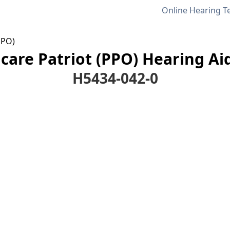
Online Hearing T
PPO)
are Patriot (PPO) Hearing Ai
H5434-042-0