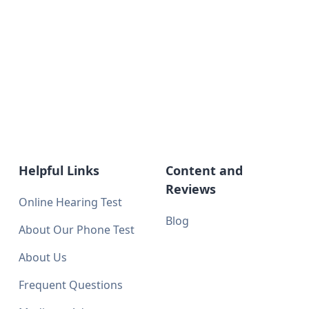
Helpful Links
Content and
Reviews
Online Hearing Test
Blog
About Our Phone Test
About Us
Frequent Questions