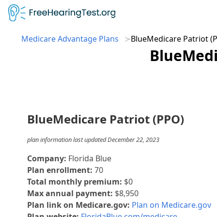
Medicare Advantage Plans
BlueMedicare Patriot (
BlueMedic
BlueMedicare Patriot (PPO)
plan information last updated December 22, 2023
Company:
Florida Blue
Plan enrollment:
70
Total monthly premium:
$0
Max annual payment:
$8,950
Plan link on Medicare.gov:
Plan on Medicare.gov
Plan website:
FloridaBlue.com/medicare