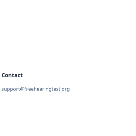
Contact
support@freehearingtest.org