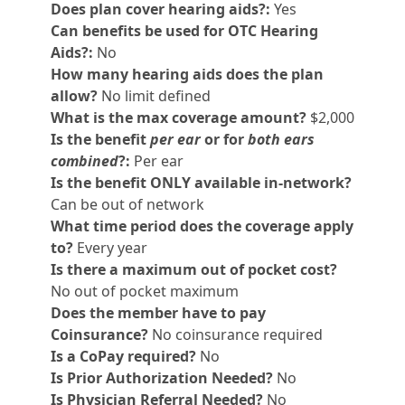
Does plan cover hearing aids?:
Yes
Can benefits be used for OTC Hearing
Aids?:
No
How many hearing aids does the plan
allow?
No limit defined
What is the max coverage amount?
$2,000
Is the benefit
per ear
or for
both ears
combined
?:
Per ear
Is the benefit ONLY available in-network?
Can be out of network
What time period does the coverage apply
to?
Every year
Is there a maximum out of pocket cost?
No out of pocket maximum
Does the member have to pay
Coinsurance?
No coinsurance required
Is a CoPay required?
No
Is Prior Authorization Needed?
No
Is Physician Referral Needed?
No