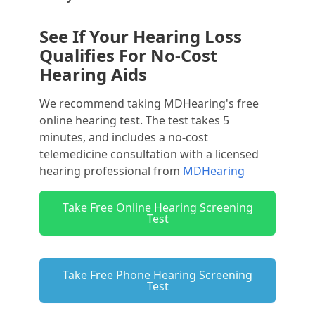
See If Your Hearing Loss
Qualifies For No-Cost
Hearing Aids
We recommend taking MDHearing's free
online hearing test. The test takes 5
minutes, and includes a no-cost
telemedicine consultation with a licensed
hearing professional from
MDHearing
Take Free Online Hearing Screening
Test
Take Free Phone Hearing Screening
Test