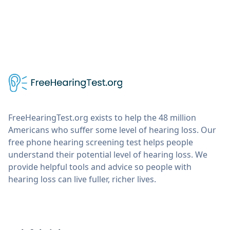
FreeHearingTest.org exists to help the 48 million
Americans who suffer some level of hearing loss. Our
free phone hearing screening test helps people
understand their potential level of hearing loss. We
provide helpful tools and advice so people with
hearing loss can live fuller, richer lives.