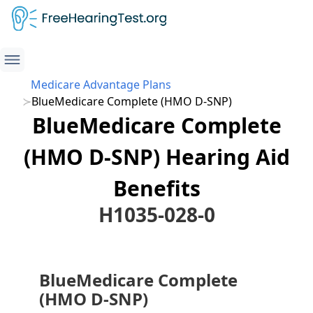
Medicare Advantage Plans
BlueMedicare Complete (HMO D-SNP)
BlueMedicare Complete
(HMO D-SNP) Hearing Aid
Benefits
H1035-028-0
BlueMedicare Complete
(HMO D-SNP)