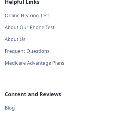
Helpful Links
Online Hearing Test
About Our Phone Test
About Us
Frequent Questions
Medicare Advantage Plans
Content and Reviews
Blog