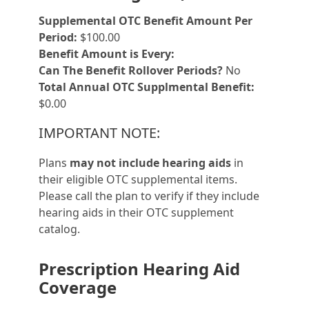
Supplemental OTC Benefit Amount Per
Period:
$100.00
Benefit Amount is Every:
Can The Benefit Rollover Periods?
No
Total Annual OTC Supplmental Benefit:
$0.00
IMPORTANT NOTE:
Plans
may not include hearing aids
in
their eligible OTC supplemental items.
Please call the plan to verify if they include
hearing aids in their OTC supplement
catalog.
Prescription Hearing Aid
Coverage