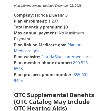
plan information last updated December 22, 2023
Company:
Florida Blue HMO
Plan enrollment:
1,207
Total monthly premium:
$0
Max annual payment:
No Maximum
Payment
Plan link on Medicare.gov:
Plan on
Medicare.gov
Plan website:
FloridaBlue.com/medicare
Plan member phone number:
800-926-
6565
Plan prospect phone number:
855-601-
9465
OTC Supplemental Benefits
(OTC Catalog May Include
OTC Hearing Aids)