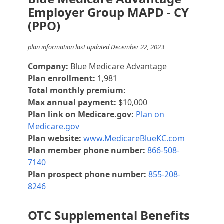
Employer Group MAPD - CY
(PPO)
plan information last updated December 22, 2023
Company:
Blue Medicare Advantage
Plan enrollment:
1,981
Total monthly premium:
Max annual payment:
$10,000
Plan link on Medicare.gov:
Plan on
Medicare.gov
Plan website:
www.MedicareBlueKC.com
Plan member phone number:
866-508-
7140
Plan prospect phone number:
855-208-
8246
OTC Supplemental Benefits