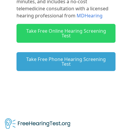
minutes, and includes a no-cost
telemedicine consultation with a licensed
hearing professional from
MDHearing
Take Free Online Hearing Screening
Test
Take Free Phone Hearing Screening
Test