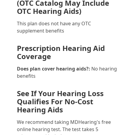
(OTC Catalog May Include
OTC Hearing Aids)
This plan does not have any OTC
supplement benefits
Prescription Hearing Aid
Coverage
Does plan cover hearing aids?:
No hearing
benefits
See If Your Hearing Loss
Qualifies For No-Cost
Hearing Aids
We recommend taking MDHearing's free
online hearing test. The test takes 5