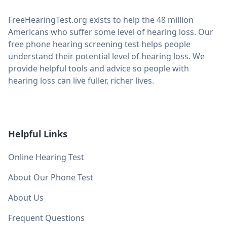
FreeHearingTest.org exists to help the 48 million
Americans who suffer some level of hearing loss. Our
free phone hearing screening test helps people
understand their potential level of hearing loss. We
provide helpful tools and advice so people with
hearing loss can live fuller, richer lives.
Helpful Links
Online Hearing Test
About Our Phone Test
About Us
Frequent Questions