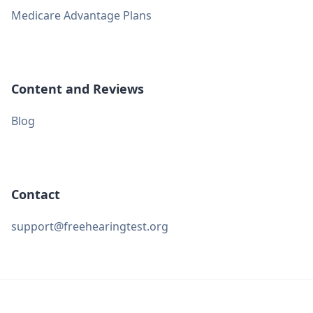
Medicare Advantage Plans
Content and Reviews
Blog
Contact
support@freehearingtest.org