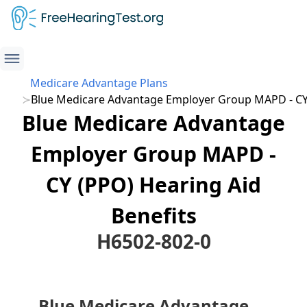
Medicare Advantage Plans
Blue Medicare Advantage Employer Group MAPD - CY
Blue Medicare Advantage
Employer Group MAPD -
CY (PPO) Hearing Aid
Benefits
H6502-802-0
Blue Medicare Advantage