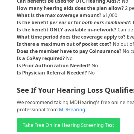
Can benefits be used for OTC Hearing Aids?:
No
How many hearing aids does the plan allow?
2 pe
What is the max coverage amount?
$1,000
Is the benefit
per ear
or for
both ears combined
?:
Is the benefit ONLY available in-network?
Can be 
What time period does the coverage apply to?
Eve
Is there a maximum out of pocket cost?
No out o
Does the member have to pay Coinsurance?
No co
Is a CoPay required?
No
Is Prior Authorization Needed?
No
Is Physician Referral Needed?
No
See If Your Hearing Loss Qualifi
We recommend taking MDHearing's free online hearin
professional from
MDHearing
Take Free Online Hearing Screening Test