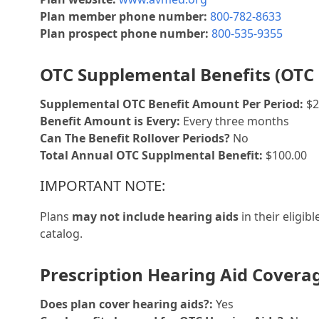
Plan member phone number:
800-782-8633
Plan prospect phone number:
800-535-9355
OTC Supplemental Benefits (OTC 
Supplemental OTC Benefit Amount Per Period:
$2
Benefit Amount is Every:
Every three months
Can The Benefit Rollover Periods?
No
Total Annual OTC Supplmental Benefit:
$100.00
IMPORTANT NOTE:
Plans
may not include hearing aids
in their eligib
catalog.
Prescription Hearing Aid Covera
Does plan cover hearing aids?:
Yes