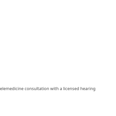
elemedicine consultation with a licensed hearing