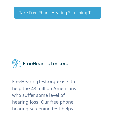
Take Free Phone Hearing Screening Test
FreeHearingTest.org exists to
help the 48 million Americans
who suffer some level of
hearing loss. Our free phone
hearing screening test helps