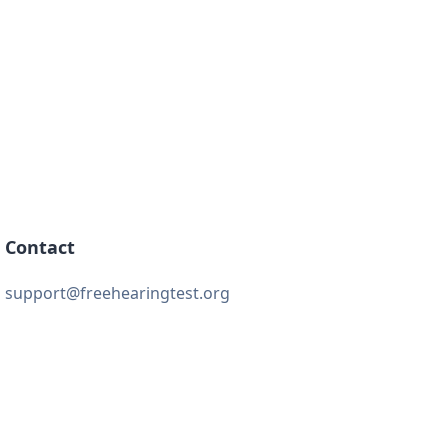
Contact
support@freehearingtest.org