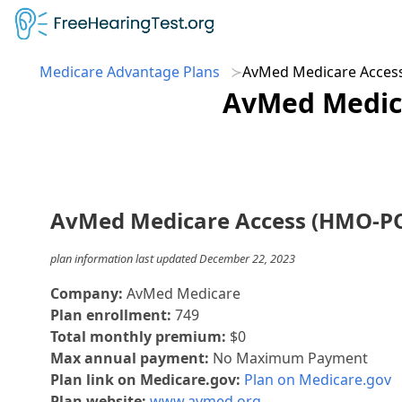
Medicare Advantage Plans
AvMed Medicare Acces
AvMed Medica
AvMed Medicare Access (HMO-P
plan information last updated December 22, 2023
Company:
AvMed Medicare
Plan enrollment:
749
Total monthly premium:
$0
Max annual payment:
No Maximum Payment
Plan link on Medicare.gov:
Plan on Medicare.gov
Plan website:
www.avmed.org