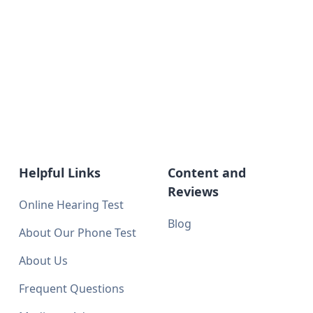
Helpful Links
Content and
Reviews
Online Hearing Test
Blog
About Our Phone Test
About Us
Frequent Questions