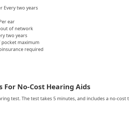
r Every two years
Per ear
out of network
ry two years
f pocket maximum
insurance required
es For No-Cost Hearing Aids
g test. The test takes 5 minutes, and includes a no-cost t