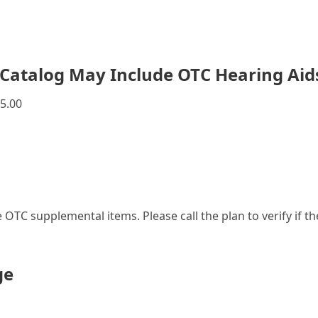
Catalog May Include OTC Hearing Aid
5.00
le OTC supplemental items. Please call the plan to verify if 
ge