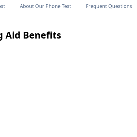
est
About Our Phone Test
Frequent Questions
 Aid Benefits