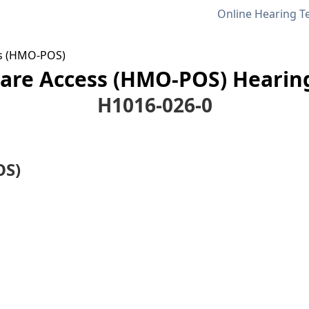
Online Hearing T
s (HMO-POS)
re Access (HMO-POS) Hearing
H1016-026-0
OS)