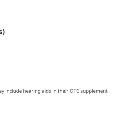
s)
they include hearing aids in their OTC supplement