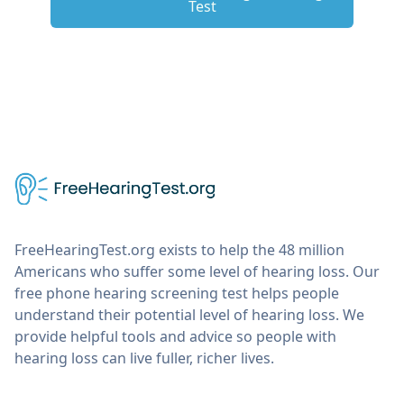
Test
FreeHearingTest.org exists to help the 48 million
Americans who suffer some level of hearing loss. Our
free phone hearing screening test helps people
understand their potential level of hearing loss. We
provide helpful tools and advice so people with
hearing loss can live fuller, richer lives.