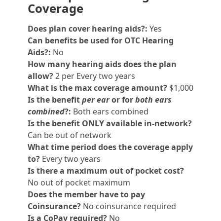
Coverage
Does plan cover hearing aids?:
Yes
Can benefits be used for OTC Hearing
Aids?:
No
How many hearing aids does the plan
allow?
2 per Every two years
What is the max coverage amount?
$1,000
Is the benefit
per ear
or for
both ears
combined
?:
Both ears combined
Is the benefit ONLY available in-network?
Can be out of network
What time period does the coverage apply
to?
Every two years
Is there a maximum out of pocket cost?
No out of pocket maximum
Does the member have to pay
Coinsurance?
No coinsurance required
Is a CoPay required?
No