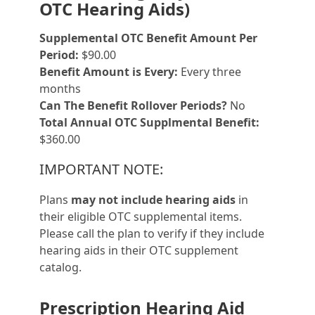
OTC Hearing Aids)
Supplemental OTC Benefit Amount Per
Period:
$90.00
Benefit Amount is Every:
Every three
months
Can The Benefit Rollover Periods?
No
Total Annual OTC Supplmental Benefit:
$360.00
IMPORTANT NOTE:
Plans
may not include hearing aids
in
their eligible OTC supplemental items.
Please call the plan to verify if they include
hearing aids in their OTC supplement
catalog.
Prescription Hearing Aid