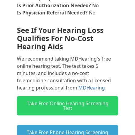
Is Prior Authorization Needed?
No
Is Physician Referral Needed?
No
See If Your Hearing Loss
Qualifies For No-Cost
Hearing Aids
We recommend taking MDHearing's free
online hearing test. The test takes 5
minutes, and includes a no-cost
telemedicine consultation with a licensed
hearing professional from
MDHearing
Take Free Online Hearing Screening
Test
Take Free Phone Hearing Screening