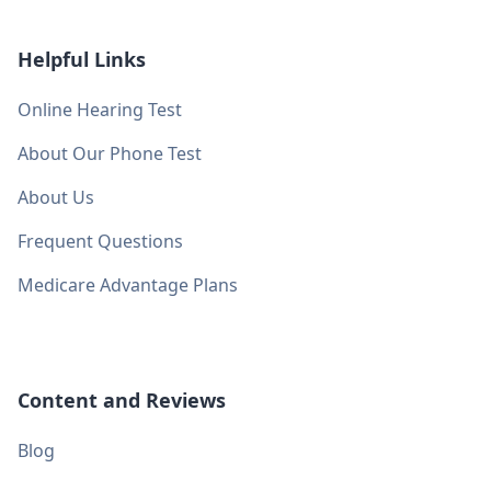
Helpful Links
Online Hearing Test
About Our Phone Test
About Us
Frequent Questions
Medicare Advantage Plans
Content and Reviews
Blog