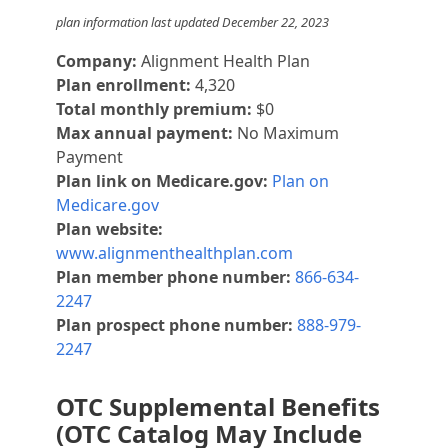
plan information last updated December 22, 2023
Company:
Alignment Health Plan
Plan enrollment:
4,320
Total monthly premium:
$0
Max annual payment:
No Maximum
Payment
Plan link on Medicare.gov:
Plan on
Medicare.gov
Plan website:
www.alignmenthealthplan.com
Plan member phone number:
866-634-
2247
Plan prospect phone number:
888-979-
2247
OTC Supplemental Benefits
(OTC Catalog May Include