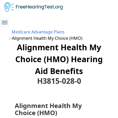
Medicare Advantage Plans
Alignment Health My Choice (HMO)
Alignment Health My
Choice (HMO) Hearing
Aid Benefits
H3815-028-0
Alignment Health My
Choice (HMO)