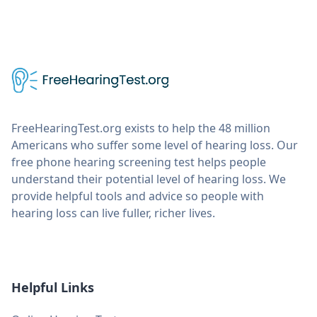
FreeHearingTest.org exists to help the 48 million
Americans who suffer some level of hearing loss. Our
free phone hearing screening test helps people
understand their potential level of hearing loss. We
provide helpful tools and advice so people with
hearing loss can live fuller, richer lives.
Helpful Links