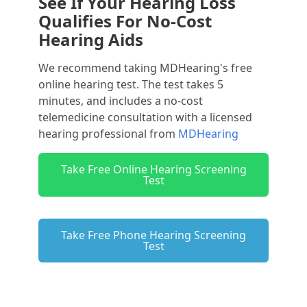
See If Your Hearing Loss
Qualifies For No-Cost
Hearing Aids
We recommend taking MDHearing's free
online hearing test. The test takes 5
minutes, and includes a no-cost
telemedicine consultation with a licensed
hearing professional from
MDHearing
Take Free Online Hearing Screening
Test
Take Free Phone Hearing Screening
Test