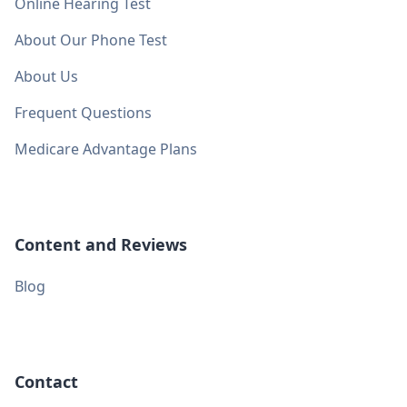
Online Hearing Test
About Our Phone Test
About Us
Frequent Questions
Medicare Advantage Plans
Content and Reviews
Blog
Contact