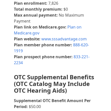
Plan enrollment:
7,826
Total monthly premium:
$0
Max annual payment:
No Maximum
Payment
Plan link on Medicare.gov:
Plan on
Medicare.gov
Plan website:
www.sssadvantage.com
Plan member phone number:
888-620-
1919
Plan prospect phone number:
833-221-
2234
OTC Supplemental Benefits
(OTC Catalog May Include
OTC Hearing Aids)
Supplemental OTC Benefit Amount Per
Period:
$50.00