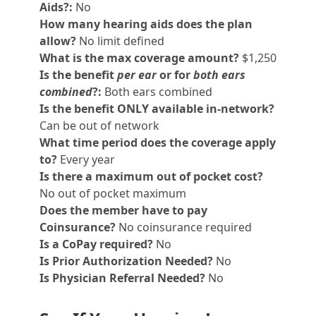
Aids?:
No
How many hearing aids does the plan
allow?
No limit defined
What is the max coverage amount?
$1,250
Is the benefit
per ear
or for
both ears
combined
?:
Both ears combined
Is the benefit ONLY available in-network?
Can be out of network
What time period does the coverage apply
to?
Every year
Is there a maximum out of pocket cost?
No out of pocket maximum
Does the member have to pay
Coinsurance?
No coinsurance required
Is a CoPay required?
No
Is Prior Authorization Needed?
No
Is Physician Referral Needed?
No