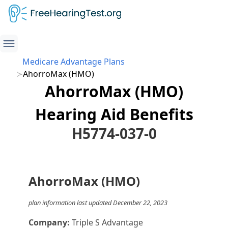
Medicare Advantage Plans
AhorroMax (HMO)
AhorroMax (HMO)
Hearing Aid Benefits
H5774-037-0
AhorroMax (HMO)
plan information last updated December 22, 2023
Company:
Triple S Advantage