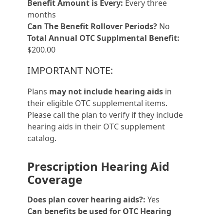
Benefit Amount is Every:
Every three
months
Can The Benefit Rollover Periods?
No
Total Annual OTC Supplmental Benefit:
$200.00
IMPORTANT NOTE:
Plans
may not include hearing aids
in
their eligible OTC supplemental items.
Please call the plan to verify if they include
hearing aids in their OTC supplement
catalog.
Prescription Hearing Aid
Coverage
Does plan cover hearing aids?:
Yes
Can benefits be used for OTC Hearing