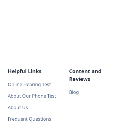
Helpful Links
Content and
Reviews
Online Hearing Test
Blog
About Our Phone Test
About Us
Frequent Questions