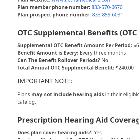
Plan member phone number:
833-570-6670
Plan prospect phone number:
833-859-6031
OTC Supplemental Benefits (OTC 
Supplemental OTC Benefit Amount Per Period:
$6
Benefit Amount is Every:
Every three months
Can The Benefit Rollover Periods?
No
Total Annual OTC Supplmental Benefit:
$240.00
IMPORTANT NOTE:
Plans
may not include hearing aids
in their eligib
catalog.
Prescription Hearing Aid Covera
Does plan cover hearing aids?:
Yes