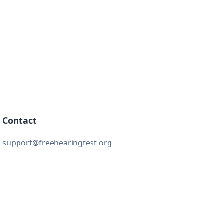
Contact
support@freehearingtest.org