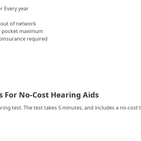
r Every year
out of network
f pocket maximum
insurance required
es For No-Cost Hearing Aids
g test. The test takes 5 minutes, and includes a no-cost t