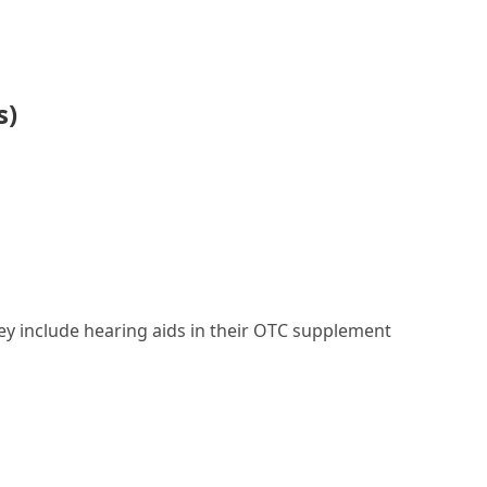
s)
they include hearing aids in their OTC supplement