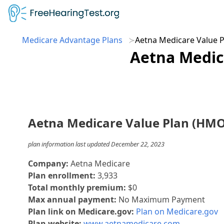
Medicare Advantage Plans
Aetna Medicare Value 
Aetna Medic
Aetna Medicare Value Plan (HMO
plan information last updated December 22, 2023
Company:
Aetna Medicare
Plan enrollment:
3,933
Total monthly premium:
$0
Max annual payment:
No Maximum Payment
Plan link on Medicare.gov:
Plan on Medicare.gov
Plan website:
www.aetnamedicare.com