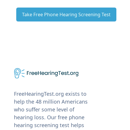
Take Free Phone Hearing Screening Test
FreeHearingTest.org exists to
help the 48 million Americans
who suffer some level of
hearing loss. Our free phone
hearing screening test helps