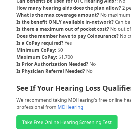
Can benefits be used for OTC Hearing Aids?:
No
How many hearing aids does the plan allow?
2 pe
What is the max coverage amount?
No maximum
Is the benefit ONLY available in-network?
Can be 
Is there a maximum out of pocket cost?
No out o
Does the member have to pay Coinsurance?
No co
Is a CoPay required?
Yes
Minimum CoPay:
$0
Maximum CoPay:
$1,700
Is Prior Authorization Needed?
No
Is Physician Referral Needed?
No
See If Your Hearing Loss Qualifi
We recommend taking MDHearing's free online hearin
professional from
MDHearing
Take Free Online Hearing Screening Test