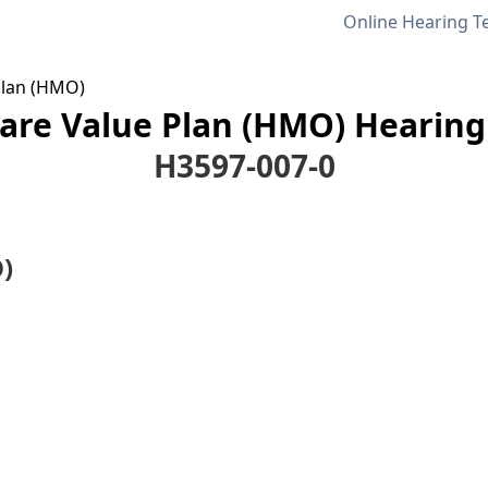
Online Hearing T
Plan (HMO)
are Value Plan (HMO) Hearing 
H3597-007-0
)