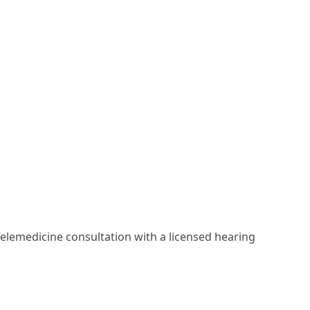
elemedicine consultation with a licensed hearing