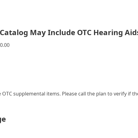
Catalog May Include OTC Hearing Aid
0.00
le OTC supplemental items. Please call the plan to verify if 
ge