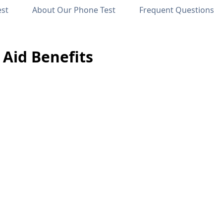
est
About Our Phone Test
Frequent Questions
Aid Benefits