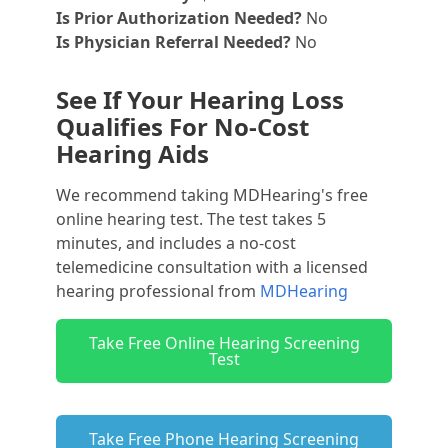
Is Prior Authorization Needed?
No
Is Physician Referral Needed?
No
See If Your Hearing Loss
Qualifies For No-Cost
Hearing Aids
We recommend taking MDHearing's free
online hearing test. The test takes 5
minutes, and includes a no-cost
telemedicine consultation with a licensed
hearing professional from
MDHearing
Take Free Online Hearing Screening
Test
Take Free Phone Hearing Screening