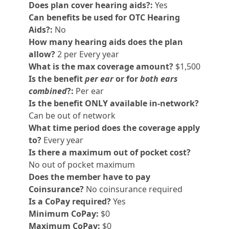
Does plan cover hearing aids?:
Yes
Can benefits be used for OTC Hearing
Aids?:
No
How many hearing aids does the plan
allow?
2 per Every year
What is the max coverage amount?
$1,500
Is the benefit
per ear
or for
both ears
combined
?:
Per ear
Is the benefit ONLY available in-network?
Can be out of network
What time period does the coverage apply
to?
Every year
Is there a maximum out of pocket cost?
No out of pocket maximum
Does the member have to pay
Coinsurance?
No coinsurance required
Is a CoPay required?
Yes
Minimum CoPay:
$0
Maximum CoPay:
$0