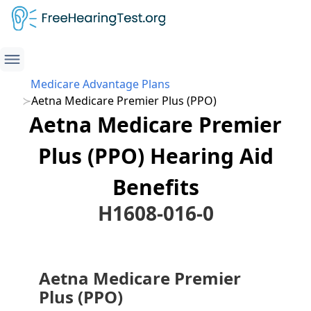
Medicare Advantage Plans
Aetna Medicare Premier Plus (PPO)
Aetna Medicare Premier
Plus (PPO) Hearing Aid
Benefits
H1608-016-0
Aetna Medicare Premier
Plus (PPO)