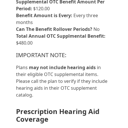
Supplemental OTC Benefit Amount Per
Period:
$120.00
Benefit Amount is Every:
Every three
months
Can The Benefit Rollover Periods?
No
Total Annual OTC Supplmental Benefit:
$480.00
IMPORTANT NOTE:
Plans
may not include hearing aids
in
their eligible OTC supplemental items.
Please call the plan to verify if they include
hearing aids in their OTC supplement
catalog.
Prescription Hearing Aid
Coverage