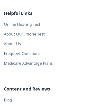
Helpful Links
Online Hearing Test
About Our Phone Test
About Us
Frequent Questions
Medicare Advantage Plans
Content and Reviews
Blog