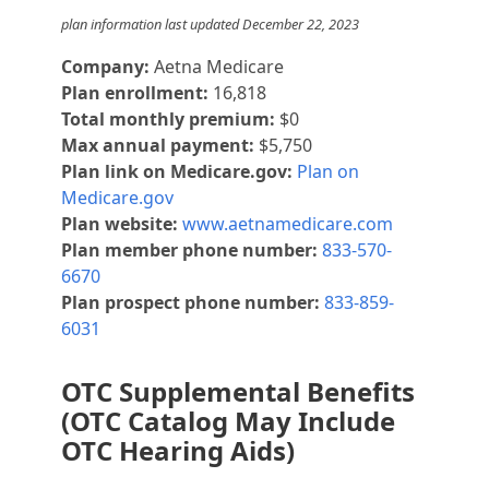
plan information last updated December 22, 2023
Company:
Aetna Medicare
Plan enrollment:
16,818
Total monthly premium:
$0
Max annual payment:
$5,750
Plan link on Medicare.gov:
Plan on
Medicare.gov
Plan website:
www.aetnamedicare.com
Plan member phone number:
833-570-
6670
Plan prospect phone number:
833-859-
6031
OTC Supplemental Benefits
(OTC Catalog May Include
OTC Hearing Aids)