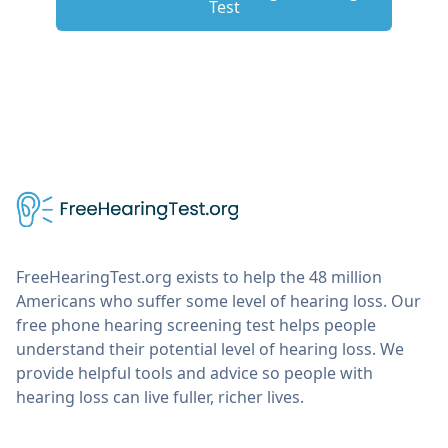
Test
FreeHearingTest.org exists to help the 48 million
Americans who suffer some level of hearing loss. Our
free phone hearing screening test helps people
understand their potential level of hearing loss. We
provide helpful tools and advice so people with
hearing loss can live fuller, richer lives.