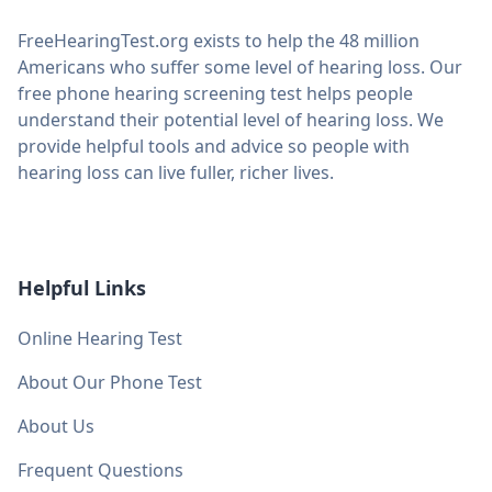
FreeHearingTest.org exists to help the 48 million
Americans who suffer some level of hearing loss. Our
free phone hearing screening test helps people
understand their potential level of hearing loss. We
provide helpful tools and advice so people with
hearing loss can live fuller, richer lives.
Helpful Links
Online Hearing Test
About Our Phone Test
About Us
Frequent Questions