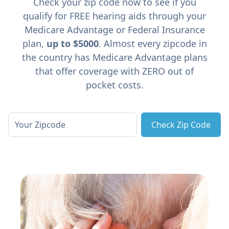
Check your zip code now to see if you
qualify for FREE hearing aids through your
Medicare Advantage or Federal Insurance
plan,
up to $5000
. Almost every zipcode in
the country has Medicare Advantage plans
that offer coverage with ZERO out of
pocket costs.