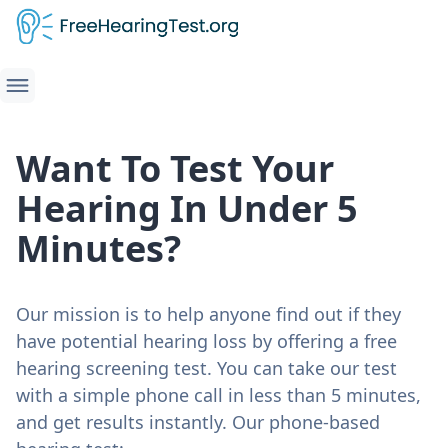
Want To Test Your
Hearing In Under 5
Minutes?
Our mission is to help anyone find out if they
have potential hearing loss by offering a free
hearing screening test. You can take our test
with a simple phone call in less than 5 minutes,
and get results instantly. Our phone-based