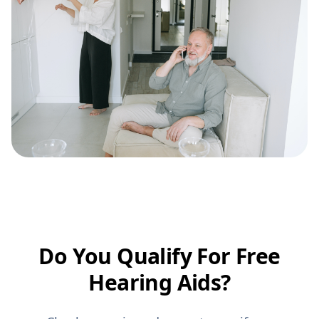
Do You Qualify For Free
Hearing Aids?