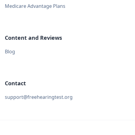
Medicare Advantage Plans
Content and Reviews
Blog
Contact
support@freehearingtest.org