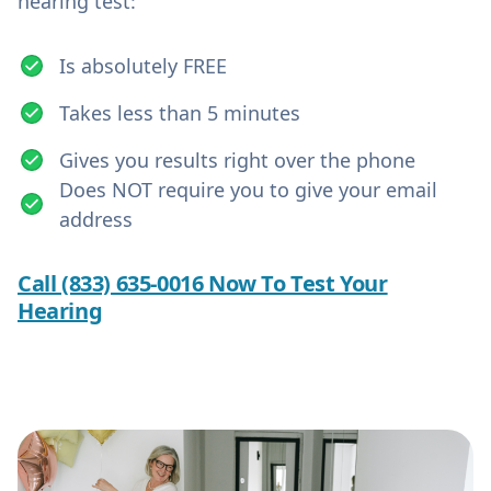
hearing test:
Is absolutely FREE
Takes less than 5 minutes
Gives you results right over the phone
Does NOT require you to give your email
address
Call (833) 635-0016 Now To Test Your
Hearing