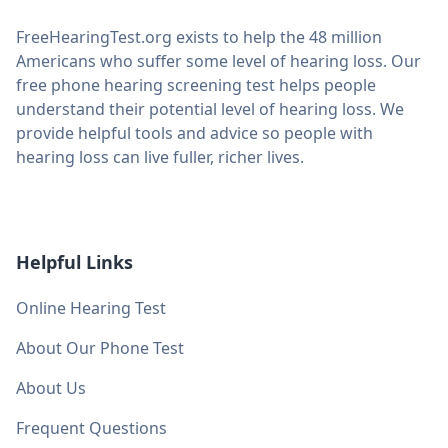
FreeHearingTest.org exists to help the 48 million
Americans who suffer some level of hearing loss. Our
free phone hearing screening test helps people
understand their potential level of hearing loss. We
provide helpful tools and advice so people with
hearing loss can live fuller, richer lives.
Helpful Links
Online Hearing Test
About Our Phone Test
About Us
Frequent Questions