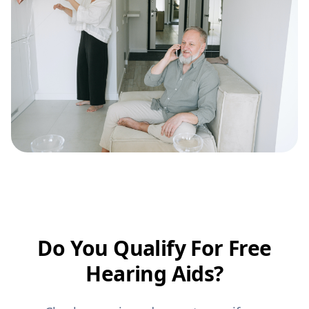
Do You Qualify For Free
Hearing Aids?