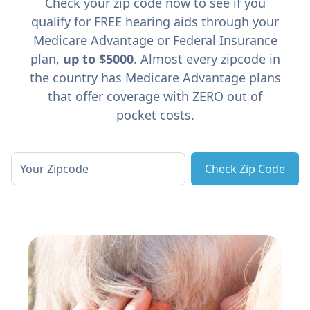
Check your zip code now to see if you
qualify for FREE hearing aids through your
Medicare Advantage or Federal Insurance
plan,
up to $5000
. Almost every zipcode in
the country has Medicare Advantage plans
that offer coverage with ZERO out of
pocket costs.