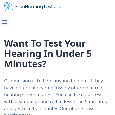
Want To Test Your
Hearing In Under 5
Minutes?
Our mission is to help anyone find out if they
have potential hearing loss by offering a free
hearing screening test. You can take our test
with a simple phone call in less than 5 minutes,
and get results instantly. Our phone-based