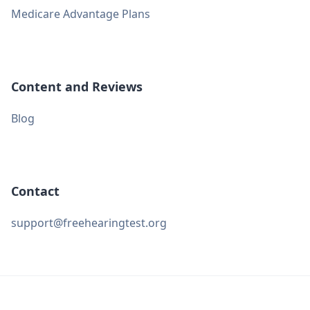
Medicare Advantage Plans
Content and Reviews
Blog
Contact
support@freehearingtest.org