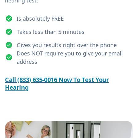
hearing test:
Is absolutely FREE
Takes less than 5 minutes
Gives you results right over the phone
Does NOT require you to give your email
address
Call (833) 635-0016 Now To Test Your
Hearing