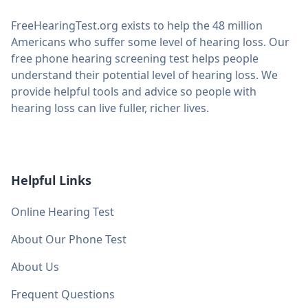
FreeHearingTest.org exists to help the 48 million
Americans who suffer some level of hearing loss. Our
free phone hearing screening test helps people
understand their potential level of hearing loss. We
provide helpful tools and advice so people with
hearing loss can live fuller, richer lives.
Helpful Links
Online Hearing Test
About Our Phone Test
About Us
Frequent Questions