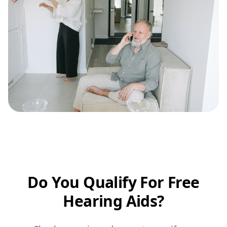
Do You Qualify For Free
Hearing Aids?