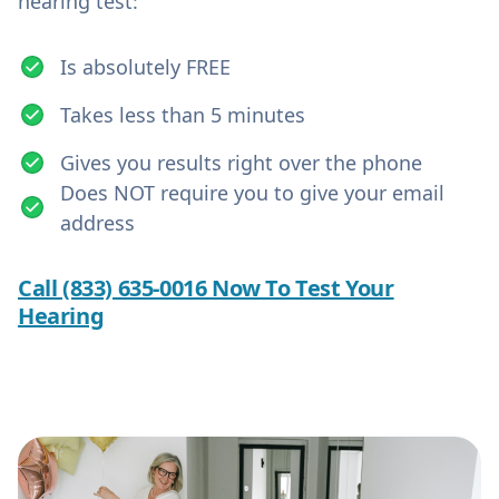
hearing test:
Is absolutely FREE
Takes less than 5 minutes
Gives you results right over the phone
Does NOT require you to give your email
address
Call (833) 635-0016 Now To Test Your
Hearing