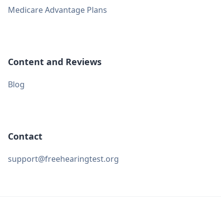
Medicare Advantage Plans
Content and Reviews
Blog
Contact
support@freehearingtest.org