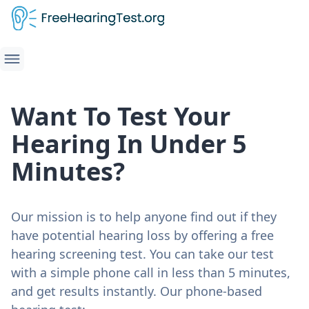
Want To Test Your
Hearing In Under 5
Minutes?
Our mission is to help anyone find out if they
have potential hearing loss by offering a free
hearing screening test. You can take our test
with a simple phone call in less than 5 minutes,
and get results instantly. Our phone-based