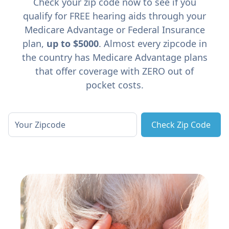
Check your zip code now to see if you
qualify for FREE hearing aids through your
Medicare Advantage or Federal Insurance
plan,
up to $5000
. Almost every zipcode in
the country has Medicare Advantage plans
that offer coverage with ZERO out of
pocket costs.