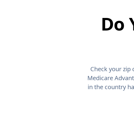
Do 
Check your zip 
Medicare Advant
in the country h