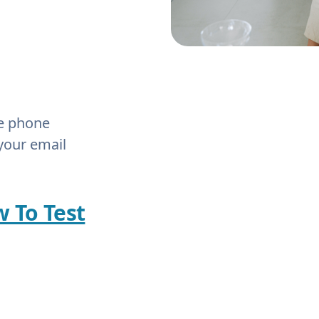
he phone
your email
w To Test