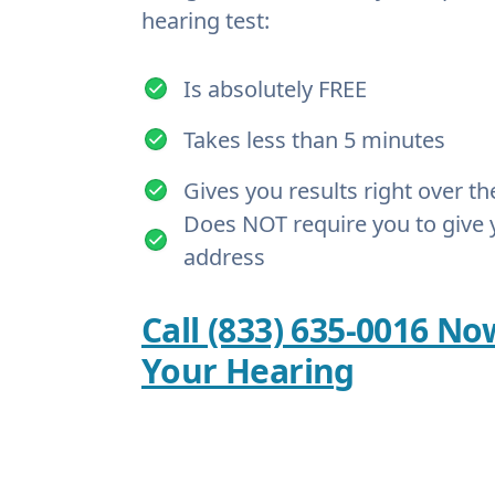
hearing test:
Is absolutely FREE
Takes less than 5 minutes
Gives you results right over t
Does NOT require you to give 
address
Call (833) 635-0016 No
Your Hearing