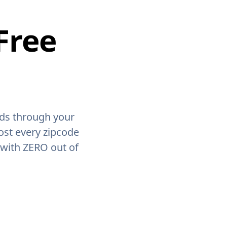
Free
ids through your
ost every zipcode
 with ZERO out of