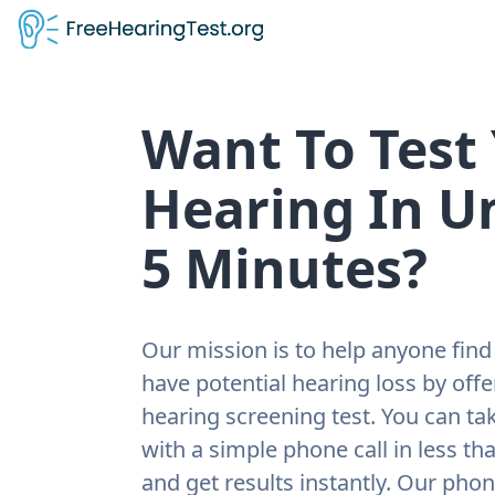
Want To Test
Hearing In U
5 Minutes?
Our mission is to help anyone find 
have potential hearing loss by offe
hearing screening test. You can tak
with a simple phone call in less th
and get results instantly. Our pho