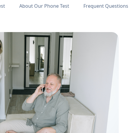
est
About Our Phone Test
Frequent Questions