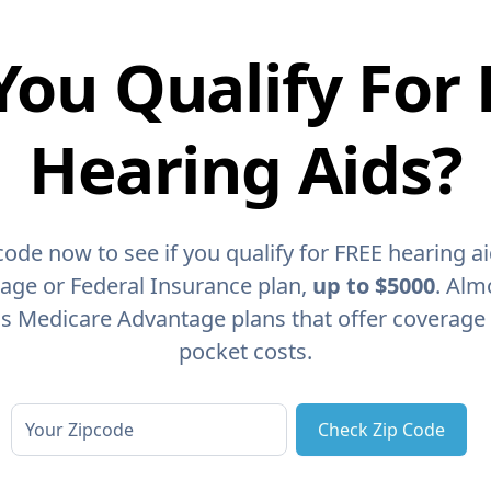
You Qualify For 
Hearing Aids?
code now to see if you qualify for FREE hearing a
age or Federal Insurance plan,
up to $5000
. Alm
as Medicare Advantage plans that offer coverage
pocket costs.