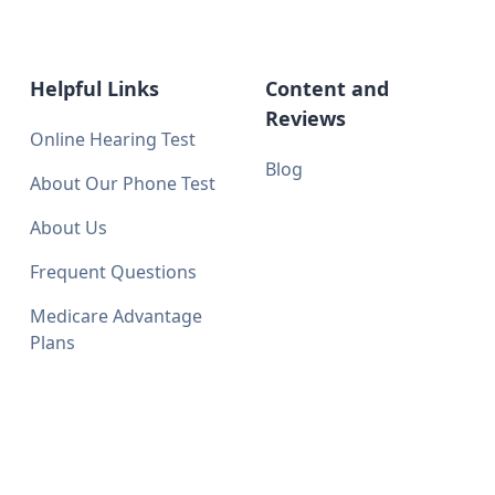
Helpful Links
Content and
Reviews
Online Hearing Test
Blog
About Our Phone Test
About Us
Frequent Questions
Medicare Advantage
Plans