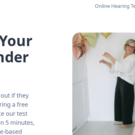
Online Hearing T
 Your
nder
out if they
ring a free
e our test
an 5 minutes,
ne-based