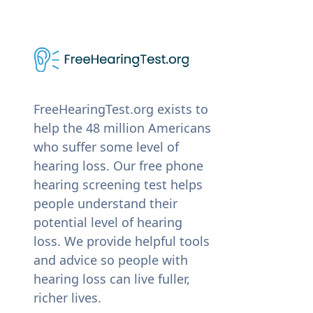
FreeHearingTest.org exists to
help the 48 million Americans
who suffer some level of
hearing loss. Our free phone
hearing screening test helps
people understand their
potential level of hearing
loss. We provide helpful tools
and advice so people with
hearing loss can live fuller,
richer lives.