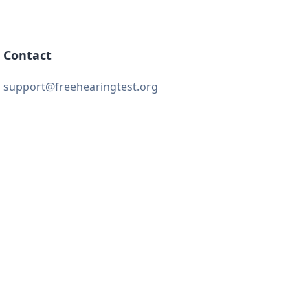
Contact
support@freehearingtest.org