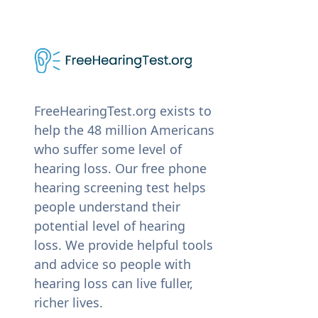
FreeHearingTest.org exists to
help the 48 million Americans
who suffer some level of
hearing loss. Our free phone
hearing screening test helps
people understand their
potential level of hearing
loss. We provide helpful tools
and advice so people with
hearing loss can live fuller,
richer lives.