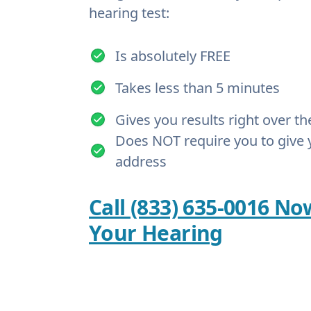
hearing test:
Is absolutely FREE
Takes less than 5 minutes
Gives you results right over t
Does NOT require you to give 
address
Call (833) 635-0016 No
Your Hearing