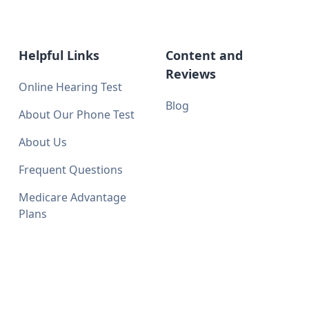
Helpful Links
Content and
Reviews
Online Hearing Test
Blog
About Our Phone Test
About Us
Frequent Questions
Medicare Advantage
Plans