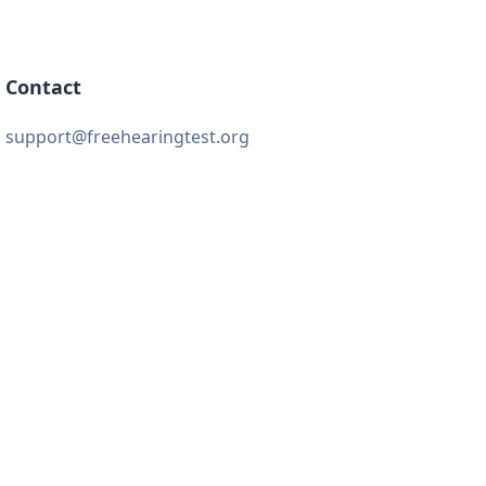
Contact
support@freehearingtest.org