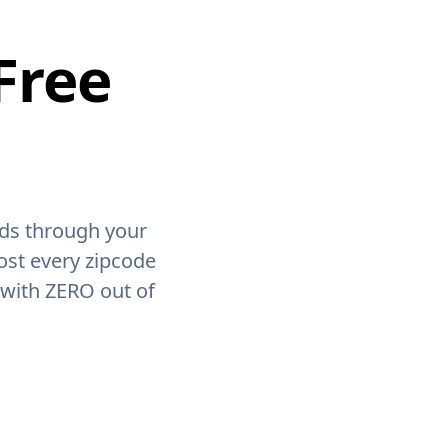
Free
ids through your
ost every zipcode
 with ZERO out of