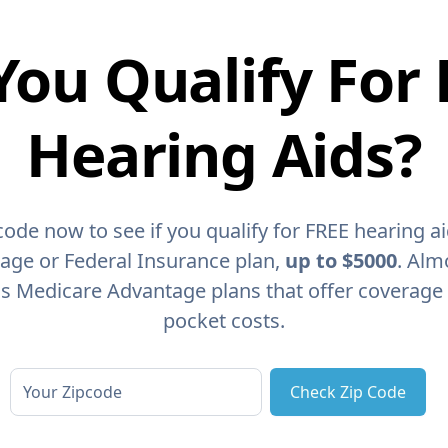
You Qualify For 
Hearing Aids?
code now to see if you qualify for FREE hearing a
age or Federal Insurance plan,
up to $5000
. Alm
as Medicare Advantage plans that offer coverage
pocket costs.