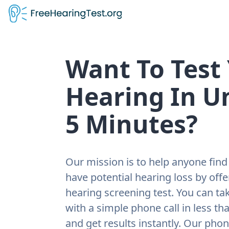
Want To Test
Hearing In U
5 Minutes?
Our mission is to help anyone find 
have potential hearing loss by offe
hearing screening test. You can tak
with a simple phone call in less th
and get results instantly. Our pho