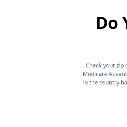
Do 
Check your zip 
Medicare Advant
in the country h