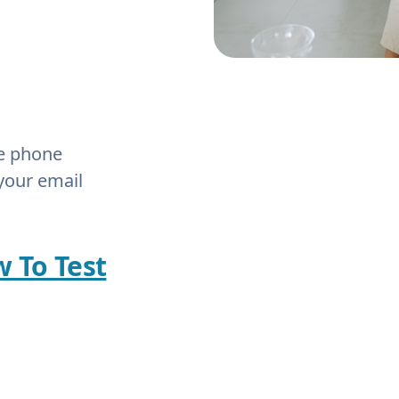
he phone
your email
w To Test