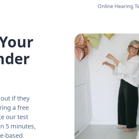
Online Hearing T
 Your
nder
out if they
ring a free
e our test
an 5 minutes,
ne-based