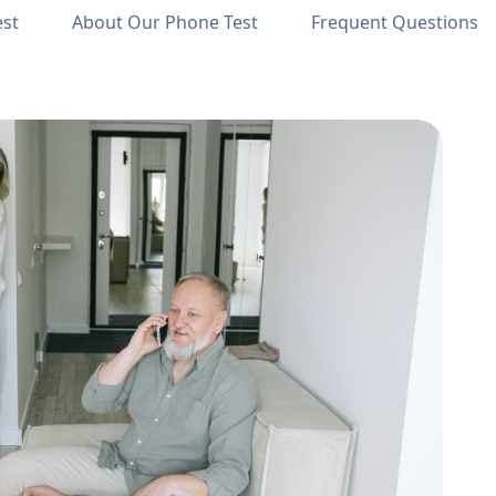
est
About Our Phone Test
Frequent Questions