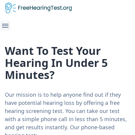
Want To Test Your
Hearing In Under 5
Minutes?
Our mission is to help anyone find out if they
have potential hearing loss by offering a free
hearing screening test. You can take our test
with a simple phone call in less than 5 minutes,
and get results instantly. Our phone-based