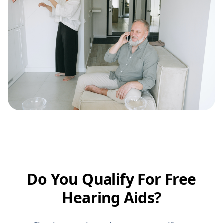
Do You Qualify For Free
Hearing Aids?