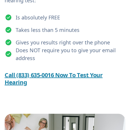
hearing test:
Is absolutely FREE
Takes less than 5 minutes
Gives you results right over the phone
Does NOT require you to give your email
address
Call (833) 635-0016 Now To Test Your
Hearing