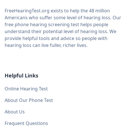
FreeHearingTest.org exists to help the 48 million
Americans who suffer some level of hearing loss. Our
free phone hearing screening test helps people
understand their potential level of hearing loss. We
provide helpful tools and advice so people with
hearing loss can live fuller, richer lives.
Helpful Links
Online Hearing Test
About Our Phone Test
About Us
Frequent Questions