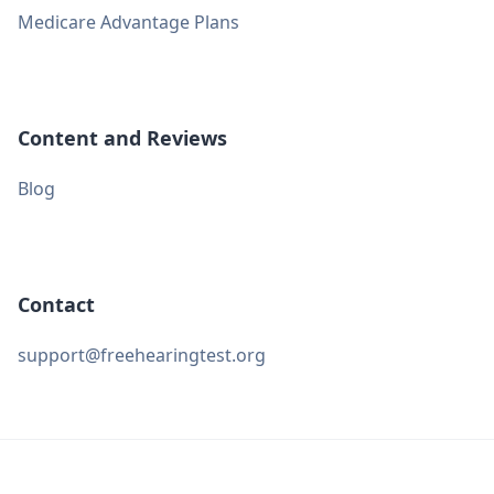
Medicare Advantage Plans
Content and Reviews
Blog
Contact
support@freehearingtest.org