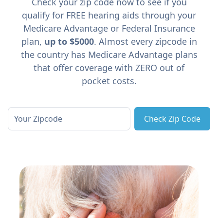
Check your zip code now to see if you
qualify for FREE hearing aids through your
Medicare Advantage or Federal Insurance
plan,
up to $5000
. Almost every zipcode in
the country has Medicare Advantage plans
that offer coverage with ZERO out of
pocket costs.