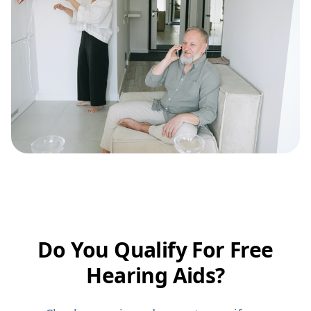
Do You Qualify For Free
Hearing Aids?