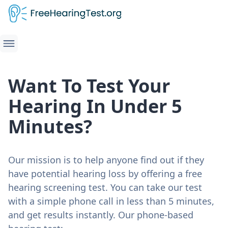
Want To Test Your
Hearing In Under 5
Minutes?
Our mission is to help anyone find out if they
have potential hearing loss by offering a free
hearing screening test. You can take our test
with a simple phone call in less than 5 minutes,
and get results instantly. Our phone-based