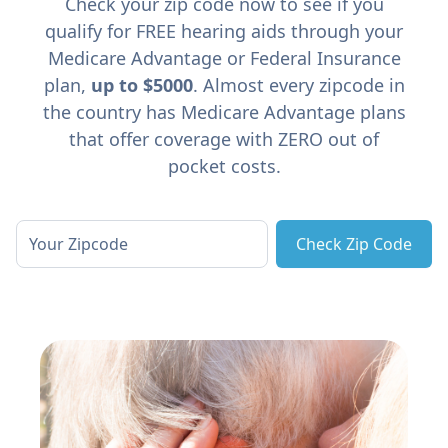
Check your zip code now to see if you
qualify for FREE hearing aids through your
Medicare Advantage or Federal Insurance
plan,
up to $5000
. Almost every zipcode in
the country has Medicare Advantage plans
that offer coverage with ZERO out of
pocket costs.