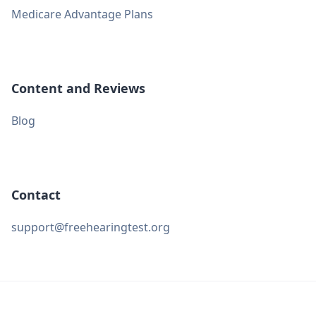
Medicare Advantage Plans
Content and Reviews
Blog
Contact
support@freehearingtest.org