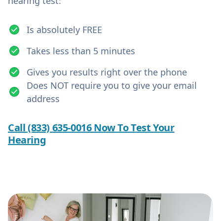
hearing test:
Is absolutely FREE
Takes less than 5 minutes
Gives you results right over the phone
Does NOT require you to give your email
address
Call (833) 635-0016 Now To Test Your
Hearing