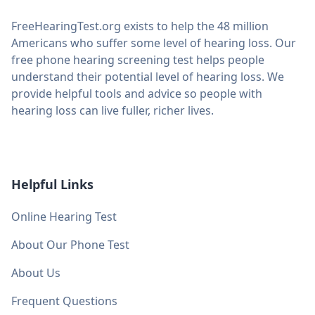
FreeHearingTest.org exists to help the 48 million
Americans who suffer some level of hearing loss. Our
free phone hearing screening test helps people
understand their potential level of hearing loss. We
provide helpful tools and advice so people with
hearing loss can live fuller, richer lives.
Helpful Links
Online Hearing Test
About Our Phone Test
About Us
Frequent Questions