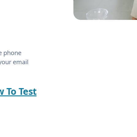
he phone
your email
w To Test