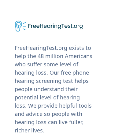
FreeHearingTest.org exists to
help the 48 million Americans
who suffer some level of
hearing loss. Our free phone
hearing screening test helps
people understand their
potential level of hearing
loss. We provide helpful tools
and advice so people with
hearing loss can live fuller,
richer lives.