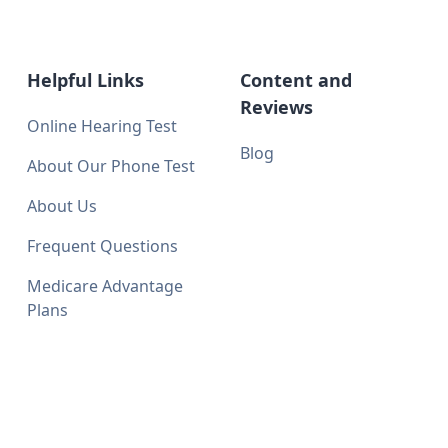
Helpful Links
Content and
Reviews
Online Hearing Test
Blog
About Our Phone Test
About Us
Frequent Questions
Medicare Advantage
Plans