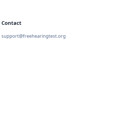
Contact
support@freehearingtest.org