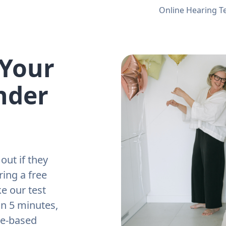
Online Hearing T
 Your
nder
out if they
ring a free
e our test
an 5 minutes,
ne-based