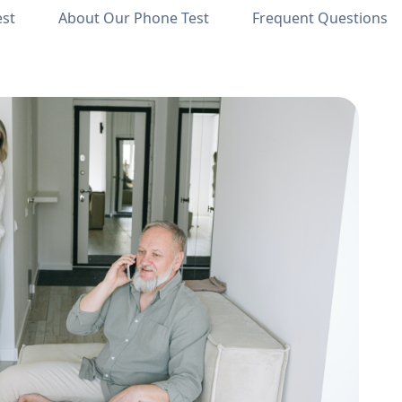
est
About Our Phone Test
Frequent Questions