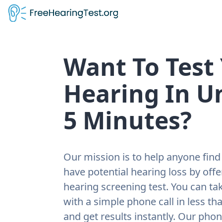
Want To Test
Hearing In U
5 Minutes?
Our mission is to help anyone find 
have potential hearing loss by offe
hearing screening test. You can tak
with a simple phone call in less th
and get results instantly. Our pho