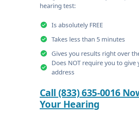
hearing test:
Is absolutely FREE
Takes less than 5 minutes
Gives you results right over t
Does NOT require you to give 
address
Call (833) 635-0016 No
Your Hearing