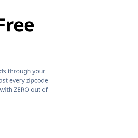
Free
ids through your
ost every zipcode
 with ZERO out of