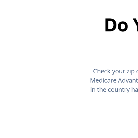
Do 
Check your zip 
Medicare Advant
in the country h