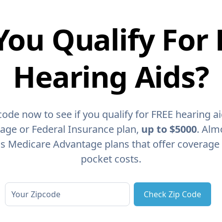
You Qualify For 
Hearing Aids?
code now to see if you qualify for FREE hearing a
age or Federal Insurance plan,
up to $5000
. Alm
as Medicare Advantage plans that offer coverage
pocket costs.