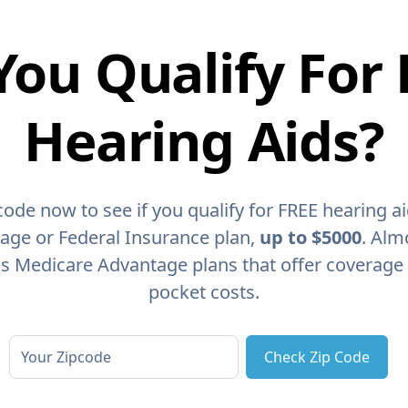
You Qualify For 
Hearing Aids?
code now to see if you qualify for FREE hearing a
age or Federal Insurance plan,
up to $5000
. Alm
as Medicare Advantage plans that offer coverage
pocket costs.