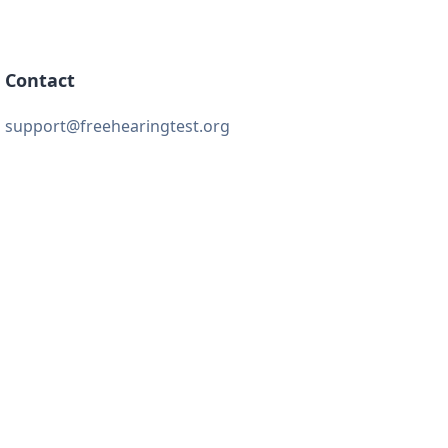
Contact
support@freehearingtest.org