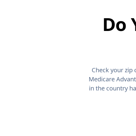
Do 
Check your zip 
Medicare Advant
in the country h