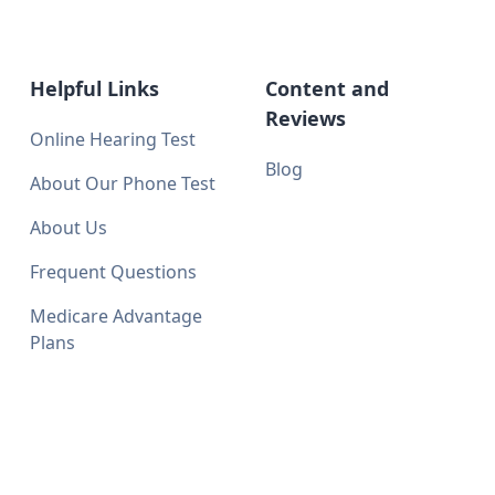
Helpful Links
Content and
Reviews
Online Hearing Test
Blog
About Our Phone Test
About Us
Frequent Questions
Medicare Advantage
Plans