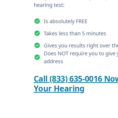
hearing test:
Is absolutely FREE
Takes less than 5 minutes
Gives you results right over t
Does NOT require you to give 
address
Call (833) 635-0016 No
Your Hearing