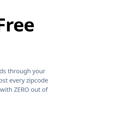
Free
ids through your
ost every zipcode
 with ZERO out of