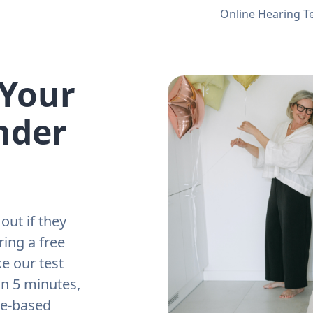
Online Hearing T
 Your
nder
out if they
ring a free
e our test
an 5 minutes,
ne-based