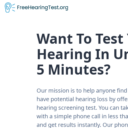
Want To Test
Hearing In U
5 Minutes?
Our mission is to help anyone find 
have potential hearing loss by offe
hearing screening test. You can tak
with a simple phone call in less th
and get results instantly. Our pho