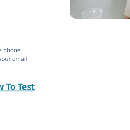
he phone
your email
w To Test