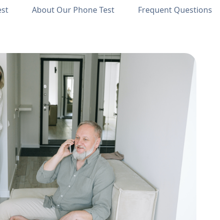
est
About Our Phone Test
Frequent Questions