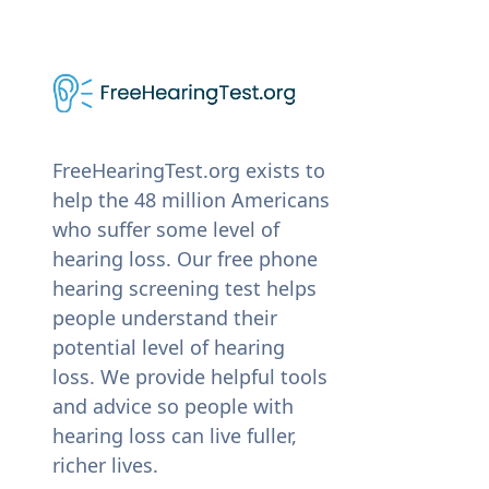
FreeHearingTest.org exists to
help the 48 million Americans
who suffer some level of
hearing loss. Our free phone
hearing screening test helps
people understand their
potential level of hearing
loss. We provide helpful tools
and advice so people with
hearing loss can live fuller,
richer lives.