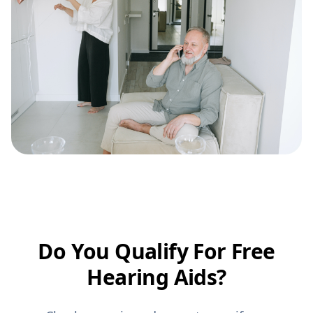
Do You Qualify For Free
Hearing Aids?