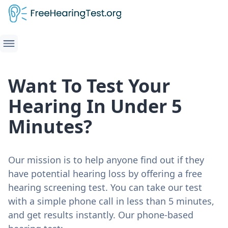
Want To Test Your
Hearing In Under 5
Minutes?
Our mission is to help anyone find out if they
have potential hearing loss by offering a free
hearing screening test. You can take our test
with a simple phone call in less than 5 minutes,
and get results instantly. Our phone-based