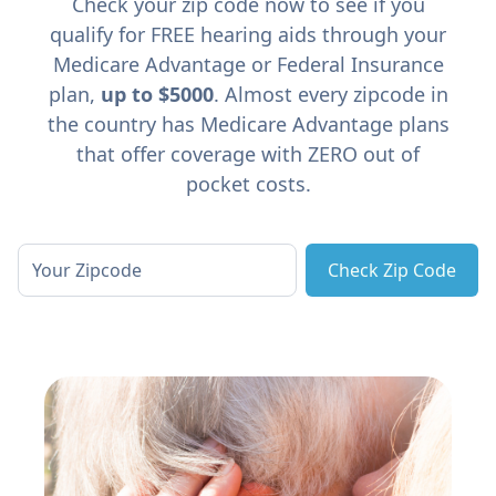
Check your zip code now to see if you
qualify for FREE hearing aids through your
Medicare Advantage or Federal Insurance
plan,
up to $5000
. Almost every zipcode in
the country has Medicare Advantage plans
that offer coverage with ZERO out of
pocket costs.