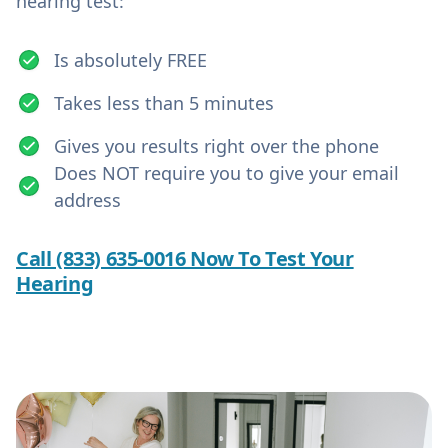
hearing test:
Is absolutely FREE
Takes less than 5 minutes
Gives you results right over the phone
Does NOT require you to give your email
address
Call (833) 635-0016 Now To Test Your
Hearing