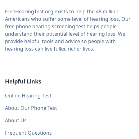
FreeHearingTest.org exists to help the 48 million
Americans who suffer some level of hearing loss. Our
free phone hearing screening test helps people
understand their potential level of hearing loss. We
provide helpful tools and advice so people with
hearing loss can live fuller, richer lives.
Helpful Links
Online Hearing Test
About Our Phone Test
About Us
Frequent Questions