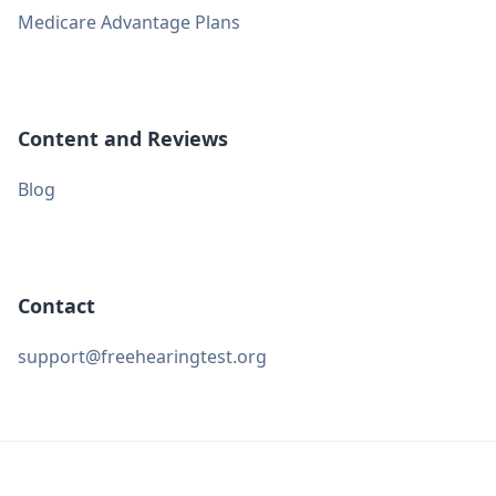
Medicare Advantage Plans
Content and Reviews
Blog
Contact
support@freehearingtest.org