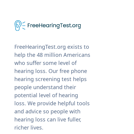
FreeHearingTest.org exists to
help the 48 million Americans
who suffer some level of
hearing loss. Our free phone
hearing screening test helps
people understand their
potential level of hearing
loss. We provide helpful tools
and advice so people with
hearing loss can live fuller,
richer lives.