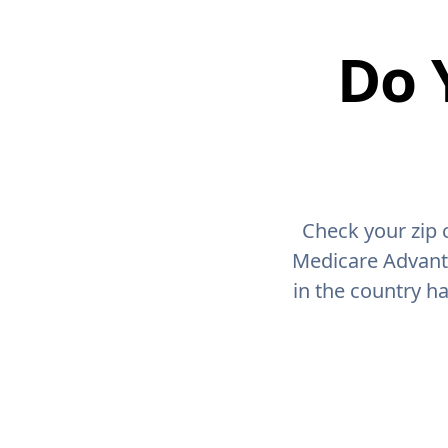
Do 
Check your zip 
Medicare Advant
in the country h