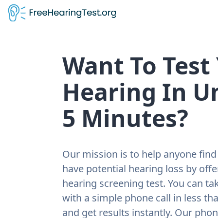
Want To Test
Hearing In U
5 Minutes?
Our mission is to help anyone find 
have potential hearing loss by offe
hearing screening test. You can tak
with a simple phone call in less th
and get results instantly. Our pho