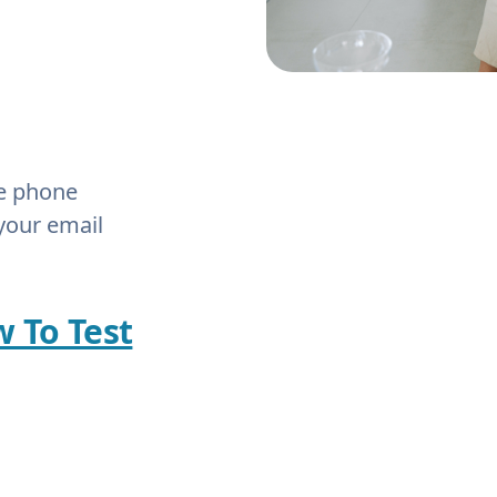
he phone
your email
w To Test