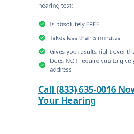
hearing test:
Is absolutely FREE
Takes less than 5 minutes
Gives you results right over t
Does NOT require you to give 
address
Call (833) 635-0016 No
Your Hearing