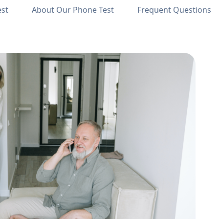
est
About Our Phone Test
Frequent Questions