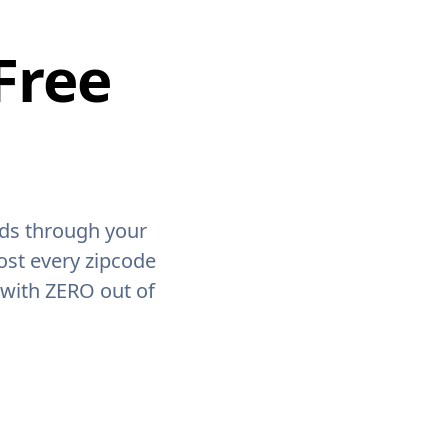
Free
ids through your
ost every zipcode
 with ZERO out of