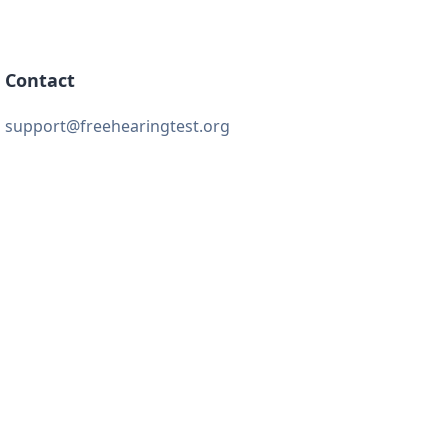
Contact
support@freehearingtest.org