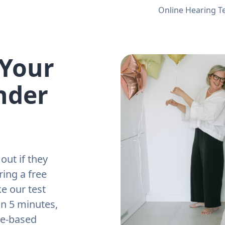
Online Hearing T
 Your
nder
out if they
ring a free
e our test
an 5 minutes,
ne-based