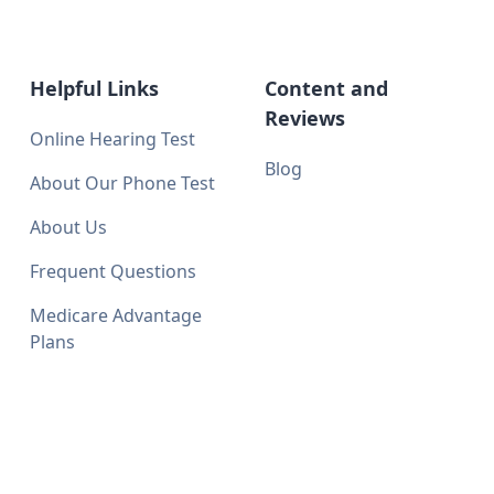
Helpful Links
Content and
Reviews
Online Hearing Test
Blog
About Our Phone Test
About Us
Frequent Questions
Medicare Advantage
Plans