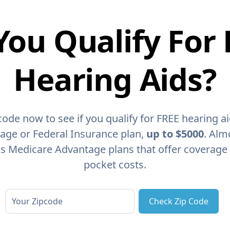
You Qualify For 
Hearing Aids?
code now to see if you qualify for FREE hearing a
age or Federal Insurance plan,
up to $5000
. Alm
as Medicare Advantage plans that offer coverage
pocket costs.