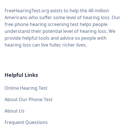
FreeHearingTest.org exists to help the 48 million
Americans who suffer some level of hearing loss. Our
free phone hearing screening test helps people
understand their potential level of hearing loss. We
provide helpful tools and advice so people with
hearing loss can live fuller, richer lives.
Helpful Links
Online Hearing Test
About Our Phone Test
About Us
Frequent Questions