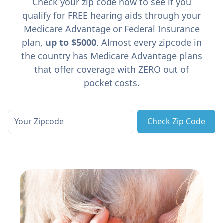
Check your zip code now to see if you
qualify for FREE hearing aids through your
Medicare Advantage or Federal Insurance
plan,
up to $5000
. Almost every zipcode in
the country has Medicare Advantage plans
that offer coverage with ZERO out of
pocket costs.