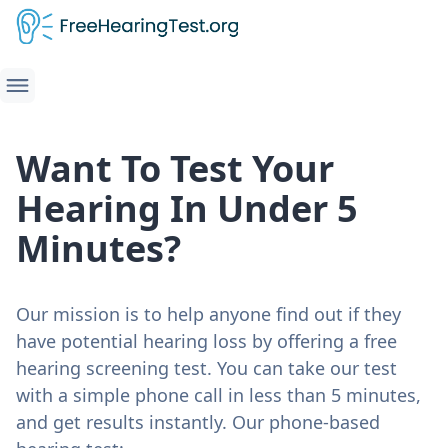
Want To Test Your
Hearing In Under 5
Minutes?
Our mission is to help anyone find out if they
have potential hearing loss by offering a free
hearing screening test. You can take our test
with a simple phone call in less than 5 minutes,
and get results instantly. Our phone-based