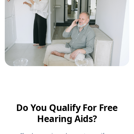
Do You Qualify For Free
Hearing Aids?