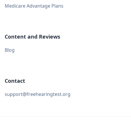
Medicare Advantage Plans
Content and Reviews
Blog
Contact
support@freehearingtest.org