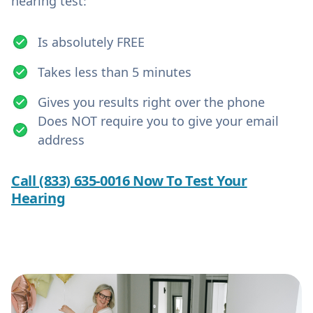
hearing test:
Is absolutely FREE
Takes less than 5 minutes
Gives you results right over the phone
Does NOT require you to give your email
address
Call (833) 635-0016 Now To Test Your
Hearing