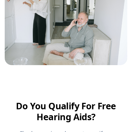
Do You Qualify For Free
Hearing Aids?