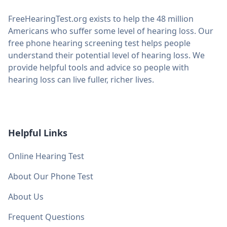
FreeHearingTest.org exists to help the 48 million
Americans who suffer some level of hearing loss. Our
free phone hearing screening test helps people
understand their potential level of hearing loss. We
provide helpful tools and advice so people with
hearing loss can live fuller, richer lives.
Helpful Links
Online Hearing Test
About Our Phone Test
About Us
Frequent Questions