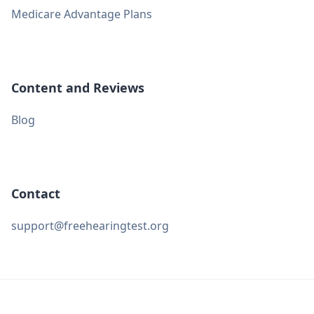
Medicare Advantage Plans
Content and Reviews
Blog
Contact
support@freehearingtest.org