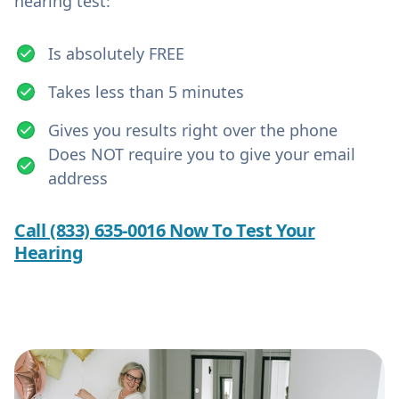
hearing test:
Is absolutely FREE
Takes less than 5 minutes
Gives you results right over the phone
Does NOT require you to give your email
address
Call (833) 635-0016 Now To Test Your
Hearing