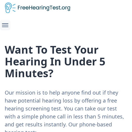
Want To Test Your
Hearing In Under 5
Minutes?
Our mission is to help anyone find out if they
have potential hearing loss by offering a free
hearing screening test. You can take our test
with a simple phone call in less than 5 minutes,
and get results instantly. Our phone-based