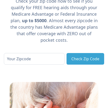
Check your zip code now to see if you
qualify for FREE hearing aids through your
Medicare Advantage or Federal Insurance
plan,
up to $5000
. Almost every zipcode in
the country has Medicare Advantage plans
that offer coverage with ZERO out of
pocket costs.