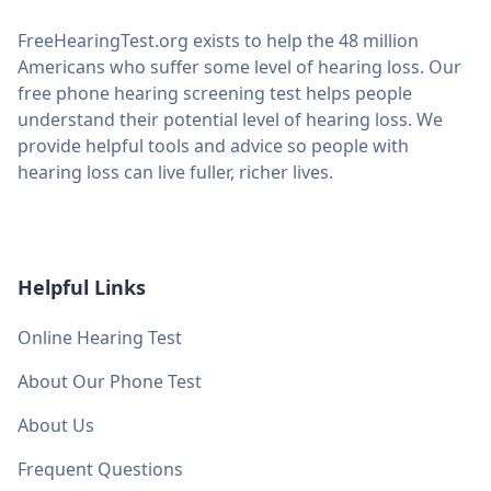
FreeHearingTest.org exists to help the 48 million
Americans who suffer some level of hearing loss. Our
free phone hearing screening test helps people
understand their potential level of hearing loss. We
provide helpful tools and advice so people with
hearing loss can live fuller, richer lives.
Helpful Links
Online Hearing Test
About Our Phone Test
About Us
Frequent Questions