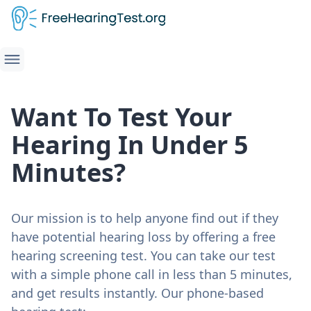
Want To Test Your
Hearing In Under 5
Minutes?
Our mission is to help anyone find out if they
have potential hearing loss by offering a free
hearing screening test. You can take our test
with a simple phone call in less than 5 minutes,
and get results instantly. Our phone-based