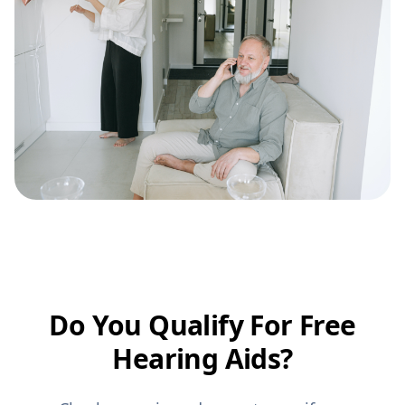
Do You Qualify For Free
Hearing Aids?