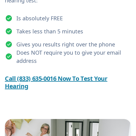
hearing test:
Is absolutely FREE
Takes less than 5 minutes
Gives you results right over the phone
Does NOT require you to give your email
address
Call (833) 635-0016 Now To Test Your
Hearing