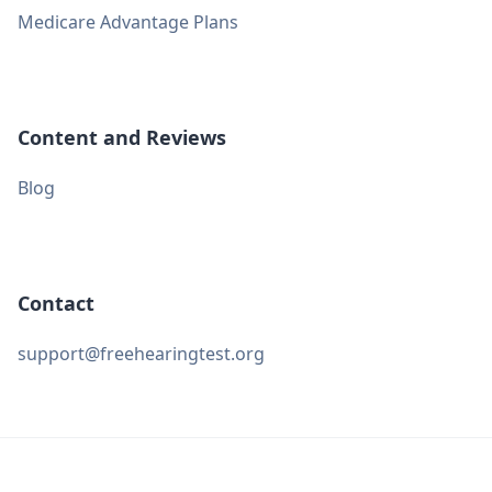
Medicare Advantage Plans
Content and Reviews
Blog
Contact
support@freehearingtest.org