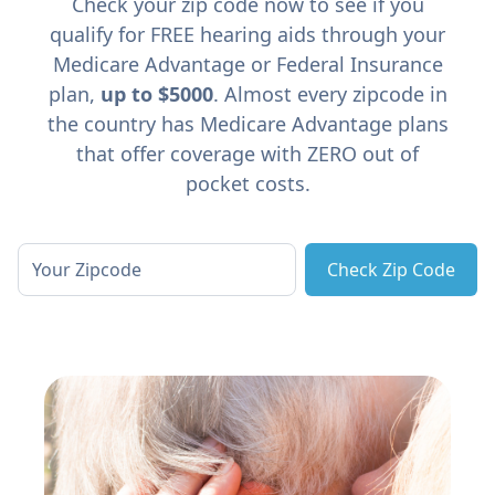
Check your zip code now to see if you
qualify for FREE hearing aids through your
Medicare Advantage or Federal Insurance
plan,
up to $5000
. Almost every zipcode in
the country has Medicare Advantage plans
that offer coverage with ZERO out of
pocket costs.