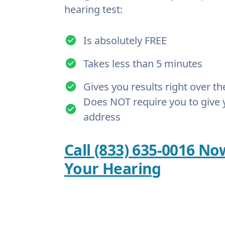
hearing test:
Is absolutely FREE
Takes less than 5 minutes
Gives you results right over t
Does NOT require you to give 
address
Call (833) 635-0016 No
Your Hearing