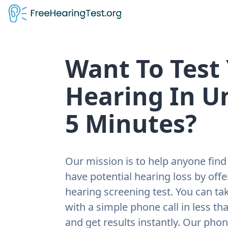
Want To Test
Hearing In U
5 Minutes?
Our mission is to help anyone find 
have potential hearing loss by offe
hearing screening test. You can tak
with a simple phone call in less th
and get results instantly. Our pho