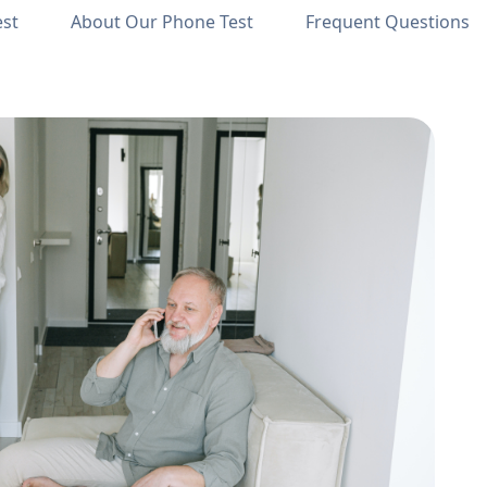
est
About Our Phone Test
Frequent Questions