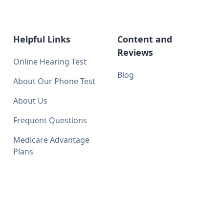
Helpful Links
Content and
Reviews
Online Hearing Test
Blog
About Our Phone Test
About Us
Frequent Questions
Medicare Advantage
Plans