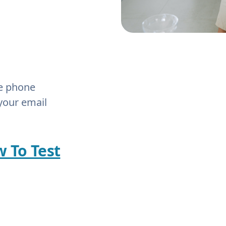
he phone
your email
w To Test