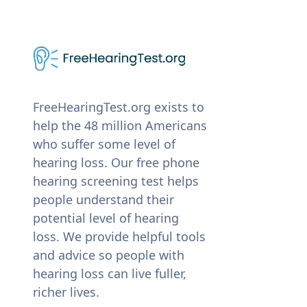
FreeHearingTest.org exists to
help the 48 million Americans
who suffer some level of
hearing loss. Our free phone
hearing screening test helps
people understand their
potential level of hearing
loss. We provide helpful tools
and advice so people with
hearing loss can live fuller,
richer lives.