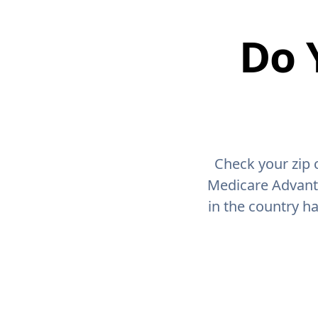
Do 
Check your zip 
Medicare Advant
in the country h