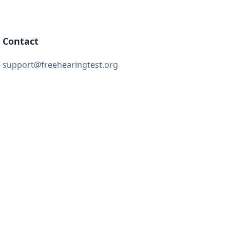
Contact
support@freehearingtest.org