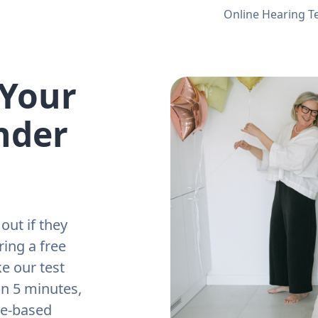
Online Hearing T
 Your
nder
out if they
ring a free
e our test
an 5 minutes,
ne-based