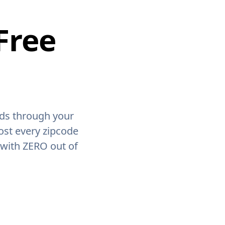
Free
ids through your
ost every zipcode
 with ZERO out of