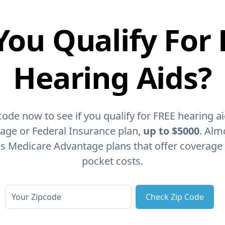
You Qualify For 
Hearing Aids?
code now to see if you qualify for FREE hearing a
age or Federal Insurance plan,
up to $5000
. Alm
as Medicare Advantage plans that offer coverage
pocket costs.