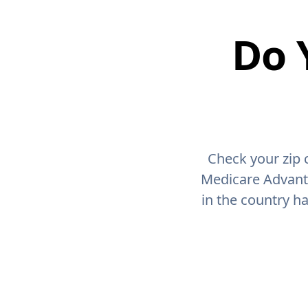
Do 
Check your zip 
Medicare Advant
in the country h