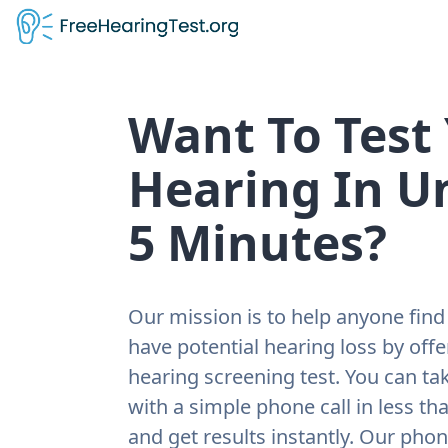
Want To Test
Hearing In U
5 Minutes?
Our mission is to help anyone find 
have potential hearing loss by offe
hearing screening test. You can tak
with a simple phone call in less th
and get results instantly. Our pho