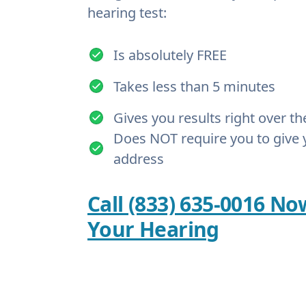
hearing test:
Is absolutely FREE
Takes less than 5 minutes
Gives you results right over t
Does NOT require you to give 
address
Call (833) 635-0016 No
Your Hearing