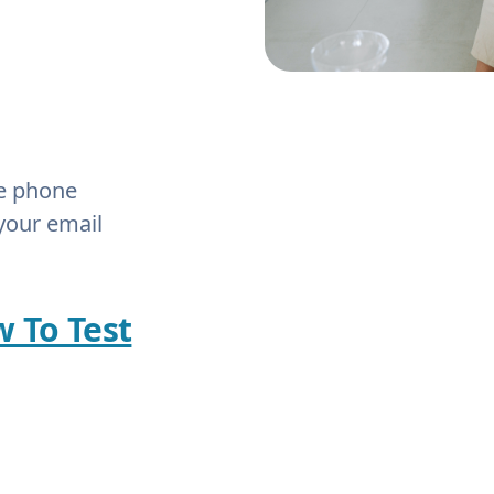
he phone
your email
w To Test