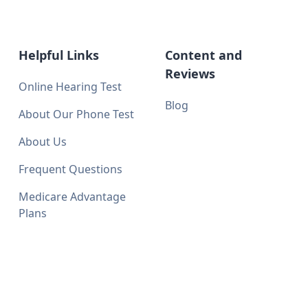
Helpful Links
Content and
Reviews
Online Hearing Test
Blog
About Our Phone Test
About Us
Frequent Questions
Medicare Advantage
Plans