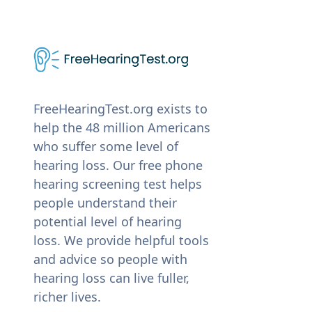
FreeHearingTest.org exists to
help the 48 million Americans
who suffer some level of
hearing loss. Our free phone
hearing screening test helps
people understand their
potential level of hearing
loss. We provide helpful tools
and advice so people with
hearing loss can live fuller,
richer lives.