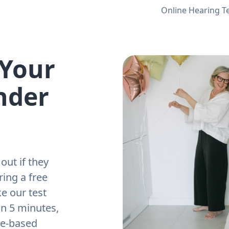
Online Hearing T
 Your
nder
out if they
ring a free
e our test
an 5 minutes,
ne-based