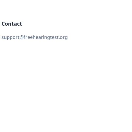
Contact
support@freehearingtest.org