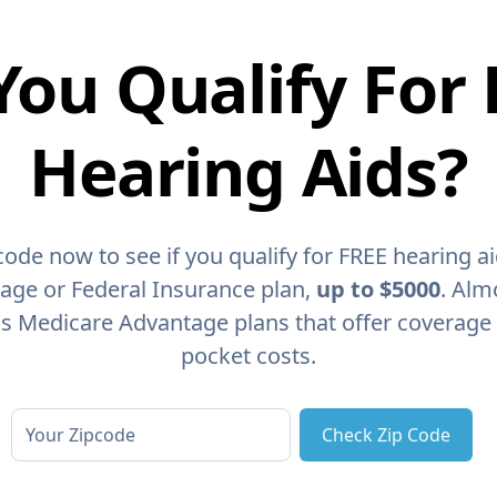
You Qualify For 
Hearing Aids?
code now to see if you qualify for FREE hearing a
age or Federal Insurance plan,
up to $5000
. Alm
as Medicare Advantage plans that offer coverage
pocket costs.