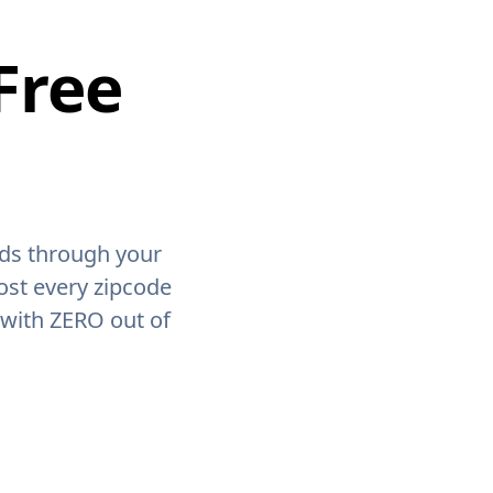
Free
ids through your
ost every zipcode
 with ZERO out of