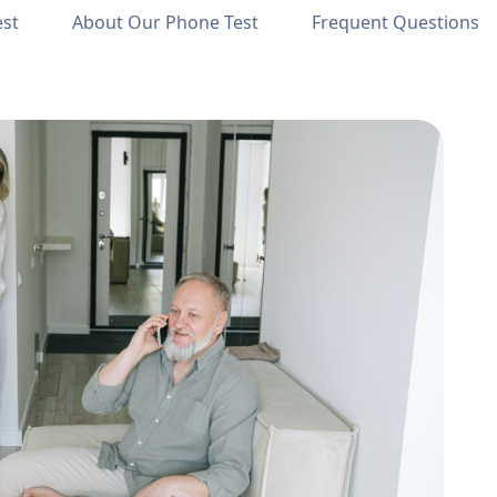
est
About Our Phone Test
Frequent Questions