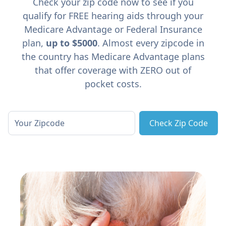
Check your zip code now to see if you
qualify for FREE hearing aids through your
Medicare Advantage or Federal Insurance
plan,
up to $5000
. Almost every zipcode in
the country has Medicare Advantage plans
that offer coverage with ZERO out of
pocket costs.