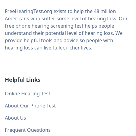
FreeHearingTest.org exists to help the 48 million
Americans who suffer some level of hearing loss. Our
free phone hearing screening test helps people
understand their potential level of hearing loss. We
provide helpful tools and advice so people with
hearing loss can live fuller, richer lives.
Helpful Links
Online Hearing Test
About Our Phone Test
About Us
Frequent Questions