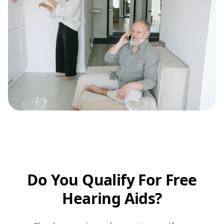
Do You Qualify For Free
Hearing Aids?