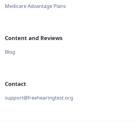
Medicare Advantage Plans
Content and Reviews
Blog
Contact
support@freehearingtest.org