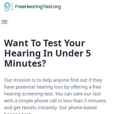
Want To Test Your
Hearing In Under 5
Minutes?
Our mission is to help anyone find out if they
have potential hearing loss by offering a free
hearing screening test. You can take our test
with a simple phone call in less than 5 minutes,
and get results instantly. Our phone-based