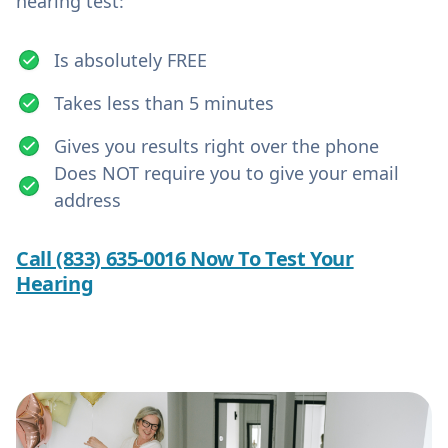
hearing test:
Is absolutely FREE
Takes less than 5 minutes
Gives you results right over the phone
Does NOT require you to give your email
address
Call (833) 635-0016 Now To Test Your
Hearing