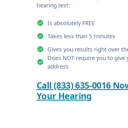
hearing test:
Is absolutely FREE
Takes less than 5 minutes
Gives you results right over t
Does NOT require you to give 
address
Call (833) 635-0016 No
Your Hearing