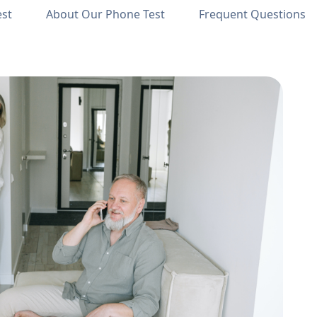
est
About Our Phone Test
Frequent Questions