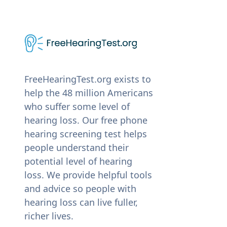
FreeHearingTest.org exists to
help the 48 million Americans
who suffer some level of
hearing loss. Our free phone
hearing screening test helps
people understand their
potential level of hearing
loss. We provide helpful tools
and advice so people with
hearing loss can live fuller,
richer lives.