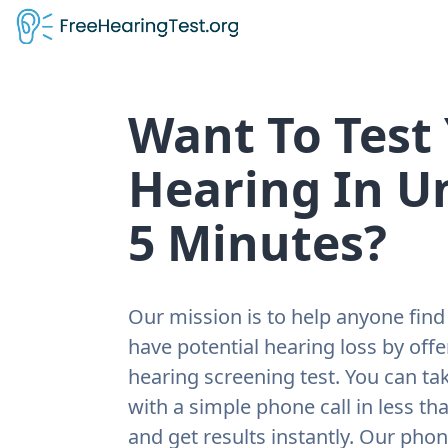
Want To Test
Hearing In U
5 Minutes?
Our mission is to help anyone find 
have potential hearing loss by offe
hearing screening test. You can tak
with a simple phone call in less th
and get results instantly. Our pho