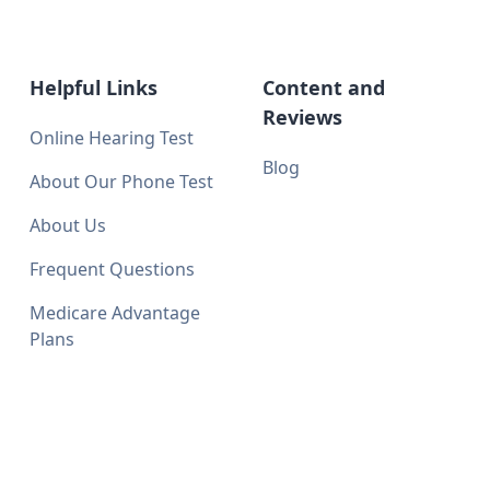
Helpful Links
Content and
Reviews
Online Hearing Test
Blog
About Our Phone Test
About Us
Frequent Questions
Medicare Advantage
Plans