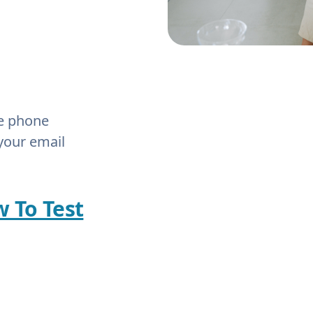
he phone
your email
w To Test