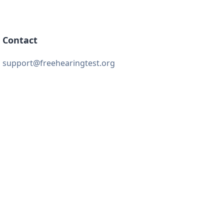
Contact
support@freehearingtest.org