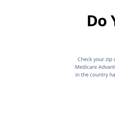
Do 
Check your zip 
Medicare Advant
in the country h