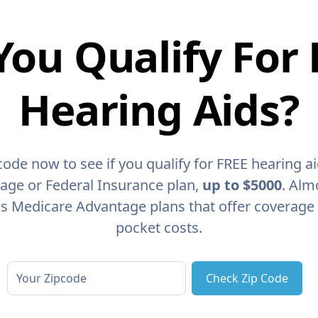
You Qualify For 
Hearing Aids?
code now to see if you qualify for FREE hearing a
age or Federal Insurance plan,
up to $5000
. Alm
as Medicare Advantage plans that offer coverage
pocket costs.