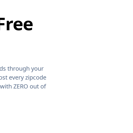
Free
ids through your
ost every zipcode
 with ZERO out of