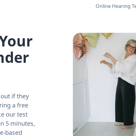
Online Hearing T
 Your
nder
out if they
ring a free
e our test
an 5 minutes,
ne-based